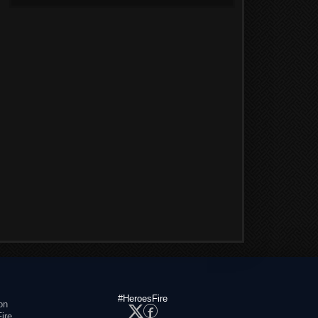
#HeroesFire
on
ire