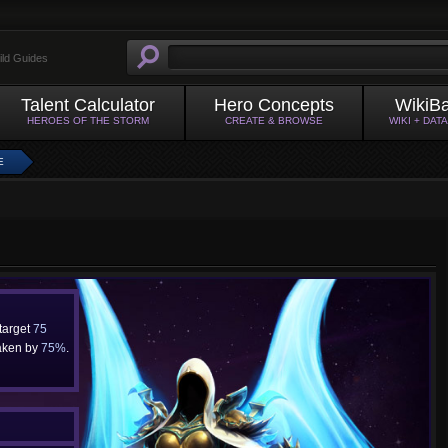
ild Guides
Talent Calculator
Hero Concepts
WikiB
HEROES OF THE STORM
CREATE & BROWSE
WIKI + DAT
E
 target
75
aken by
75%
.