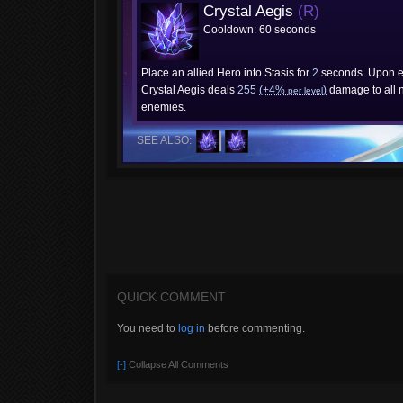
Crystal Aegis
(R)
Cooldown: 60 seconds
Place an allied Hero into Stasis for
2
seconds. Upon ex
Crystal Aegis deals
255
(+4%
)
damage to all 
per level
enemies.
SEE ALSO:
QUICK COMMENT
You need to
log in
before commenting.
[-]
Collapse All Comments