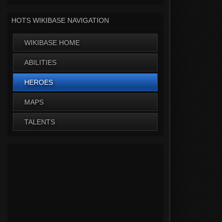
HOTS WIKIBASE NAVIGATION
WIKIBASE HOME
ABILITIES
HEROES
MAPS
TALENTS