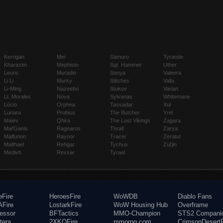
Kerrigan
Mei
Samuro
Tyrande
Kharazim
Mephisto
Sgt. Hammer
Uther
Leoric
Muradin
Sonya
Valeera
Li Li
Murky
Stitches
Valla
Li-Ming
Nazeebo
Stukov
Varian
Lt. Morales
Nova
Sylvanas
Whitemane
Lúcio
Orphea
Tassadar
Xul
Lunara
Probius
The Butcher
Yrel
Maiev
Qhira
The Lost Vikings
Zagara
Mal'Ganis
Ragnaros
Thrall
Zarya
Malfurion
Raynor
Tracer
Zeratul
Malthael
Rehgar
Tychus
Zul'jin
Medivh
Rexxar
Tyrael
eFire
HeroesFire
WoWDB
Diablo Fans
Fire
LostarkFire
WoW Housing Hub
Overframe
fessor
BFTactics
MMO-Champion
STS2 Compani
tera
2XKOFire
mmorpg.com
CrimsonDesertF