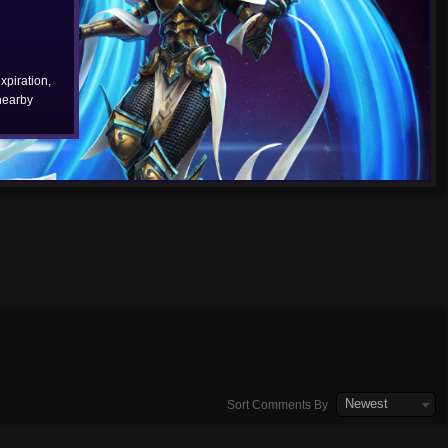
piration,
nearby
Newest
Sort Comments By