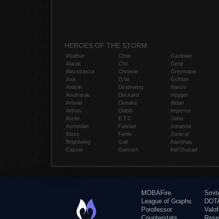
HEROES OF THE STORM
Abathur
Chen
Gazlowe
Alarak
Cho
Genji
Alexstrasza
Chromie
Greymane
Ana
D.Va
Gul'dan
Anduin
Deathwing
Hanzo
Anub'arak
Deckard
Hogger
Artanis
Dehaka
Illidan
Arthas
Diablo
Imperius
Auriel
E.T.C.
Jaina
Azmodan
Falstad
Johanna
Blaze
Fenix
Junkrat
Brightwing
Gall
Kael'thas
Cassia
Garrosh
Kel'Thuzad
MOBAFire
Smit
League of Graphs
DOTA
Porofessor
Valo
Counterstats
Rese