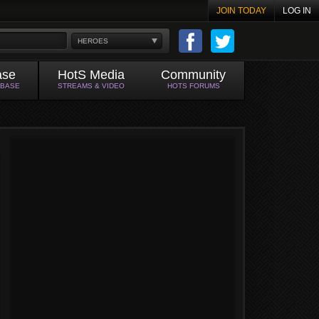
JOIN TODAY
LOG IN
HEROES
ase
HotS Media
Community
ABASE
STREAMS & VIDEO
HOTS FORUMS