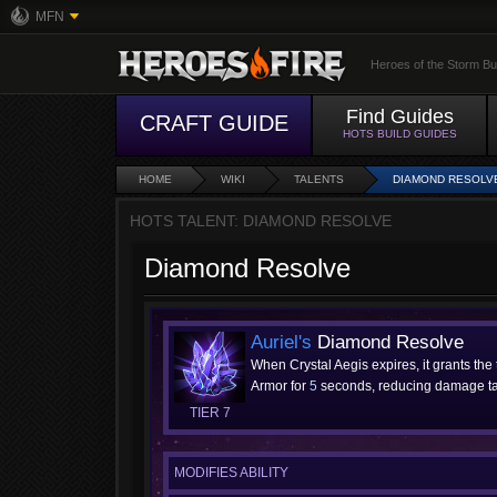
MFN
Heroes of the Storm Bu
Find Guides
CRAFT GUIDE
HOTS BUILD GUIDES
HOME
WIKI
TALENTS
DIAMOND RESOLV
HOTS TALENT: DIAMOND RESOLVE
Diamond Resolve
Auriel's
Diamond Resolve
When Crystal Aegis expires, it grants the
Armor for
5
seconds, reducing damage t
TIER 7
MODIFIES ABILITY