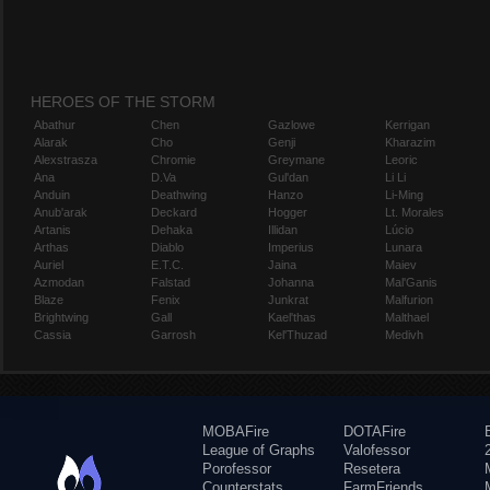
HEROES OF THE STORM
Abathur
Chen
Gazlowe
Kerrigan
Alarak
Cho
Genji
Kharazim
Alexstrasza
Chromie
Greymane
Leoric
Ana
D.Va
Gul'dan
Li Li
Anduin
Deathwing
Hanzo
Li-Ming
Anub'arak
Deckard
Hogger
Lt. Morales
Artanis
Dehaka
Illidan
Lúcio
Arthas
Diablo
Imperius
Lunara
Auriel
E.T.C.
Jaina
Maiev
Azmodan
Falstad
Johanna
Mal'Ganis
Blaze
Fenix
Junkrat
Malfurion
Brightwing
Gall
Kael'thas
Malthael
Cassia
Garrosh
Kel'Thuzad
Medivh
MOBAFire
DOTAFire
League of Graphs
Valofessor
Porofessor
Resetera
Counterstats
FarmFriends