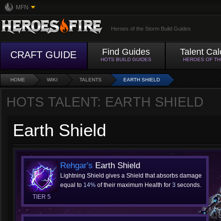
MFN
Heroes of the Storm Build Guides
Find Guides
Talent Cal
CRAFT GUIDE
HOTS BUILD GUIDES
HEROES OF T
HOME
WIKI
TALENTS
EARTH SHIELD
HOTS TALENT: EARTH SHIELD
Earth Shield
Rehgar's
Earth Shield
Lightning Shield gives a Shield that absorbs damage
equal to
14%
of their maximum Health for
3
seconds.
TIER 5