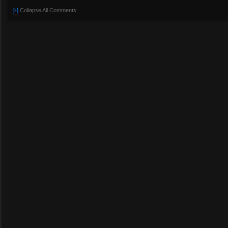
[-]
Collapse All Comments