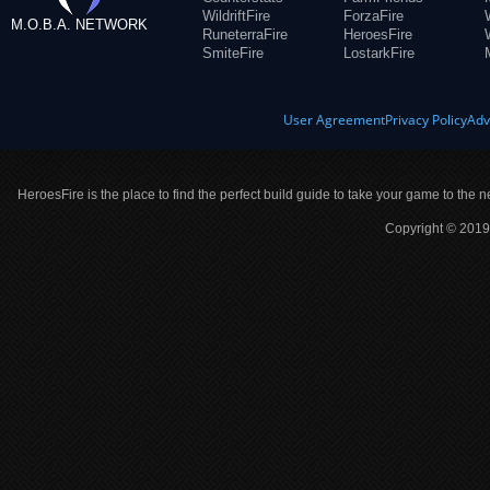
WildriftFire
ForzaFire
M.O.B.A. NETWORK
RuneterraFire
HeroesFire
SmiteFire
LostarkFire
User Agreement
Privacy Policy
Adv
HeroesFire is the place to find the perfect build guide to take your game to the n
Copyright © 2019 