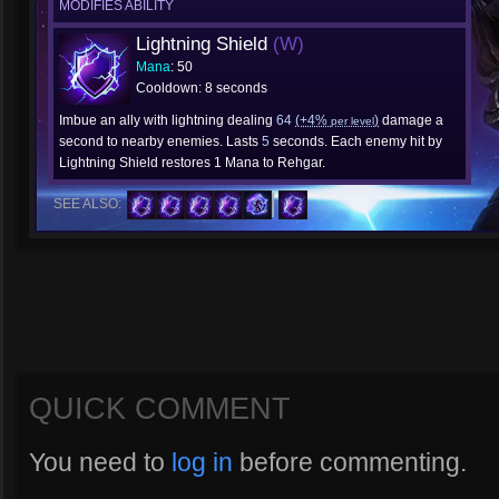
MODIFIES ABILITY
Lightning Shield
(W)
Mana
: 50
Cooldown: 8 seconds
Imbue an ally with lightning dealing
64
(+4%
)
damage a
per level
second to nearby enemies. Lasts
5
seconds. Each enemy hit by
Lightning Shield restores 1 Mana to Rehgar.
SEE ALSO:
QUICK COMMENT
You need to
log in
before commenting.