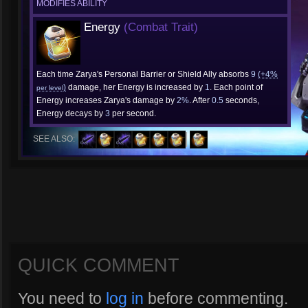
MODIFIES ABILITY
Energy
(Combat Trait)
Each time Zarya's Personal Barrier or Shield Ally absorbs
9
(+4%
)
damage, her Energy is increased by
1
. Each point of
per level
Energy increases Zarya's damage by
2%
. After
0.5
seconds,
Energy decays by
3
per second.
SEE ALSO:
QUICK COMMENT
You need to
log in
before commenting.