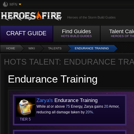
MFN
Heroes of the Storm Build Guides
Find Guides
Talent Cal
CRAFT GUIDE
HOTS BUILD GUIDES
HEROES OF T
HOME
WIKI
TALENTS
ENDURANCE TRAINING
HOTS TALENT: ENDURANCE TRA
Endurance Training
Zarya's
Endurance Training
While at or above
75
Energy, Zarya gains
20
Armor,
reducing all damage taken by
20%
.
TIER 5