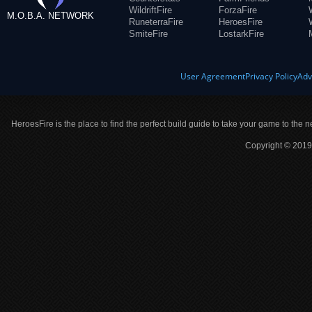
WildriftFire
ForzaFire
M.O.B.A. NETWORK
RuneterraFire
HeroesFire
SmiteFire
LostarkFire
User Agreement
Privacy Policy
Adv
HeroesFire is the place to find the perfect build guide to take your game to the n
Copyright © 2019 