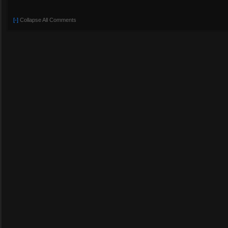
[-]
Collapse All Comments