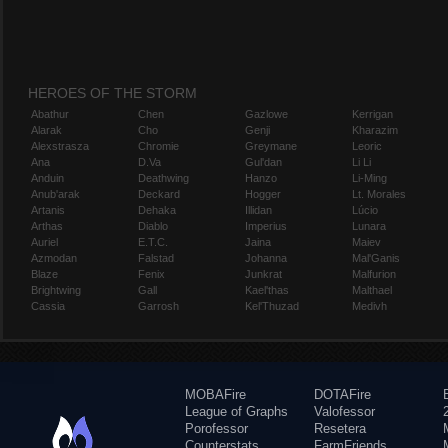
HEROES OF THE STORM
Abathur
Chen
Gazlowe
Kerrigan
Alarak
Cho
Genji
Kharazim
Alexstrasza
Chromie
Greymane
Leoric
Ana
D.Va
Gul'dan
Li Li
Anduin
Deathwing
Hanzo
Li-Ming
Anub'arak
Deckard
Hogger
Lt. Morales
Artanis
Dehaka
Illidan
Lúcio
Arthas
Diablo
Imperius
Lunara
Auriel
E.T.C.
Jaina
Maiev
Azmodan
Falstad
Johanna
Mal'Ganis
Blaze
Fenix
Junkrat
Malfurion
Brightwing
Gall
Kael'thas
Malthael
Cassia
Garrosh
Kel'Thuzad
Medivh
MOBAFire
DOTAFire
League of Graphs
Valofessor
Porofessor
Resetera
Counterstats
FarmFriends