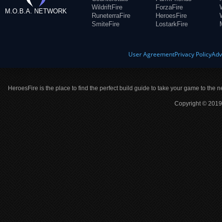
WildriftFire
ForzaFire
M.O.B.A. NETWORK
RuneterraFire
HeroesFire
SmiteFire
LostarkFire
User Agreement
Privacy Policy
Adv
HeroesFire is the place to find the perfect build guide to take your game to the n
Copyright © 2019 