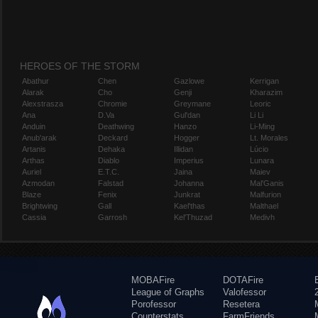
HEROES OF THE STORM
Abathur
Chen
Gazlowe
Kerrigan
Alarak
Cho
Genji
Kharazim
Alexstrasza
Chromie
Greymane
Leoric
Ana
D.Va
Gul'dan
Li Li
Anduin
Deathwing
Hanzo
Li-Ming
Anub'arak
Deckard
Hogger
Lt. Morales
Artanis
Dehaka
Illidan
Lúcio
Arthas
Diablo
Imperius
Lunara
Auriel
E.T.C.
Jaina
Maiev
Azmodan
Falstad
Johanna
Mal'Ganis
Blaze
Fenix
Junkrat
Malfurion
Brightwing
Gall
Kael'thas
Malthael
Cassia
Garrosh
Kel'Thuzad
Medivh
MOBAFire
DOTAFire
League of Graphs
Valofessor
Porofessor
Resetera
Counterstats
FarmFriends