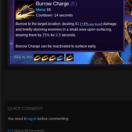
Burrow Charge
(E)
Mana
: 65
Cooldown: 14 seconds
Burrow to the target location, dealing
91
(+4%
)
damage
per level
and briefly stunning enemies in a small area upon surfacing,
slowing them by
25%
for
2.5
seconds.
Burrow Charge can be reactivated to surface early.
SEE ALSO:
QUICK COMMENT
You need to
log in
before commenting.
[-]
Collapse All Comments