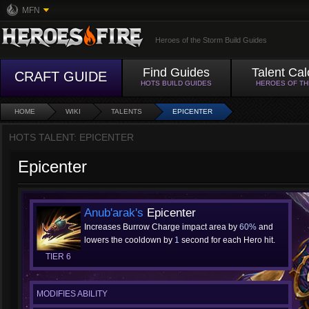
MFN
Heroes of the Storm Build Guides
Find Guides
Talent Cal
CRAFT GUIDE
HOTS BUILD GUIDES
HEROES OF T
HOME
WIKI
TALENTS
EPICENTER
HOTS TALENT: EPICENTER
Epicenter
Anub'arak's
Epicenter
Increases Burrow Charge impact area by
60%
and
lowers the cooldown by
1
second for each Hero hit.
TIER 6
MODIFIES ABILITY