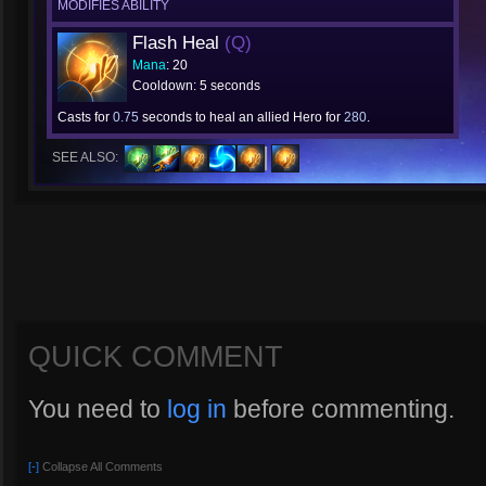
MODIFIES ABILITY
Flash Heal
(Q)
Mana
: 20
Cooldown: 5 seconds
Casts for
0.75
seconds to heal an allied Hero for
280
.
SEE ALSO:
QUICK COMMENT
You need to
log in
before commenting.
[-]
Collapse All Comments