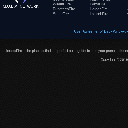
WildriftFire
ForzaFire
M.O.B.A. NETWORK
RuneterraFire
HeroesFire
SmiteFire
LostarkFire
User Agreement
Privacy Policy
Adv
HeroesFire is the place to find the perfect build guide to take your game to the n
Copyright © 2019 