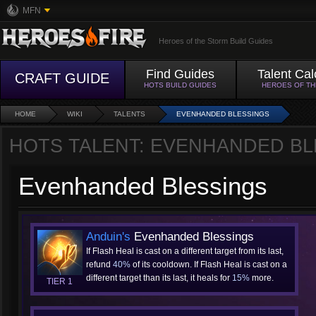
MFN
Heroes of the Storm Build Guides
Find Guides
Talent Cal
CRAFT GUIDE
HOTS BUILD GUIDES
HEROES OF T
HOME
WIKI
TALENTS
EVENHANDED BLESSINGS
HOTS TALENT: EVENHANDED BL
Evenhanded Blessings
Anduin's
Evenhanded Blessings
If Flash Heal is cast on a different target from its last,
refund
40%
of its cooldown. If Flash Heal is cast on a
different target than its last, it heals for
15%
more.
TIER 1