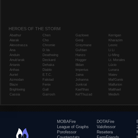
HEROES OF THE STORM
Abathur
Chen
Gazlowe
Kerrigan
Alarak
Cho
Genji
Kharazim
Alexstrasza
Chromie
Greymane
Leoric
Ana
D.Va
Gul'dan
Li Li
Anduin
Deathwing
Hanzo
Li-Ming
Anub'arak
Deckard
Hogger
Lt. Morales
Artanis
Dehaka
Illidan
Lúcio
Arthas
Diablo
Imperius
Lunara
Auriel
E.T.C.
Jaina
Maiev
Azmodan
Falstad
Johanna
Mal'Ganis
Blaze
Fenix
Junkrat
Malfurion
Brightwing
Gall
Kael'thas
Malthael
Cassia
Garrosh
Kel'Thuzad
Medivh
MOBAFire
DOTAFire
League of Graphs
Valofessor
Porofessor
Resetera
Counterstats
FarmFriends