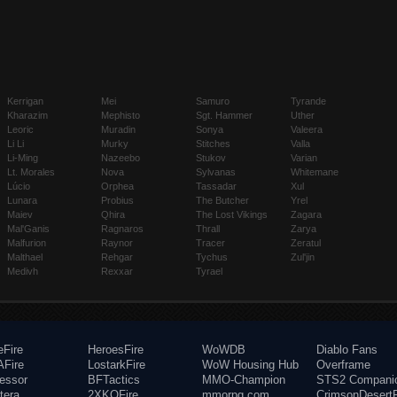
Kerrigan
Mei
Samuro
Tyrande
Kharazim
Mephisto
Sgt. Hammer
Uther
Leoric
Muradin
Sonya
Valeera
Li Li
Murky
Stitches
Valla
Li-Ming
Nazeebo
Stukov
Varian
Lt. Morales
Nova
Sylvanas
Whitemane
Lúcio
Orphea
Tassadar
Xul
Lunara
Probius
The Butcher
Yrel
Maiev
Qhira
The Lost Vikings
Zagara
Mal'Ganis
Ragnaros
Thrall
Zarya
Malfurion
Raynor
Tracer
Zeratul
Malthael
Rehgar
Tychus
Zul'jin
Medivh
Rexxar
Tyrael
eFire
HeroesFire
WoWDB
Diablo Fans
Fire
LostarkFire
WoW Housing Hub
Overframe
fessor
BFTactics
MMO-Champion
STS2 Compani
tera
2XKOFire
mmorpg.com
CrimsonDesertF