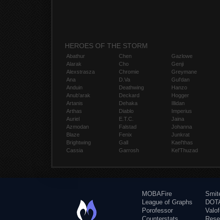
HEROES OF THE STORM
Abathur
Chen
Gazlowe
Alarak
Cho
Genji
Alexstrasza
Chromie
Greymane
Ana
D.Va
Gul'dan
Anduin
Deathwing
Hanzo
Anub'arak
Deckard
Hogger
Artanis
Dehaka
Illidan
Arthas
Diablo
Imperius
Auriel
E.T.C.
Jaina
Azmodan
Falstad
Johanna
Blaze
Fenix
Junkrat
Brightwing
Gall
Kael'thas
Cassia
Garrosh
Kel'Thuzad
MOBAFire
Smit
League of Graphs
DOTA
Porofessor
Valo
Counterstats
Rese