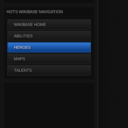
HOTS WIKIBASE NAVIGATION
WIKIBASE HOME
ABILITIES
HEROES
MAPS
TALENTS