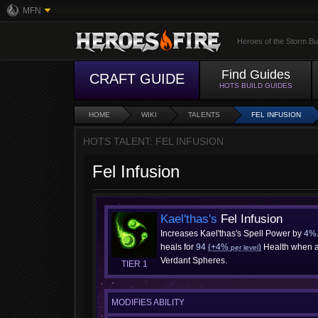
MFN
Heroes of the Storm Bu
Find Guides
CRAFT GUIDE
HOTS BUILD GUIDES
HOME
WIKI
TALENTS
FEL INFUSION
HOTS TALENT: FEL INFUSION
Fel Infusion
Kael'thas's
Fel Infusion
Increases Kael'thas's Spell Power by
4%
heals for
94
(+4%
)
Health when a
per level
Verdant Spheres.
TIER 1
MODIFIES ABILITY