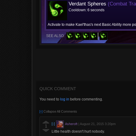
Verdant Spheres
(Combat Trai
Cooldown: 6 seconds
Activate to make Kael'thas's next Basic Ability more po
SEE ALSO:
QUICK COMMENT
You need to
log in
before commenting.
[-]
Collapse All Comments
[-]
Asheroft
|
August 21, 2015 3:20pm
1
Little health doesn't hurt nobody.