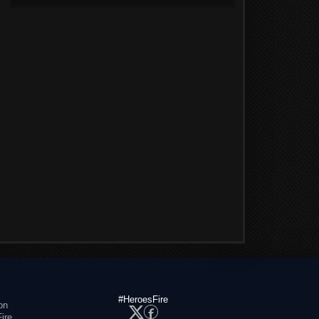
#HeroesFire
on
ire