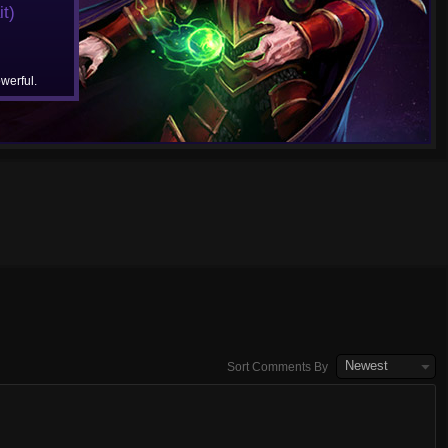
t)
werful.
Newest
Sort Comments By