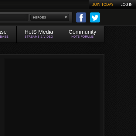
JOIN TODAY
LOG IN
HEROES
ase
HotS Media
Community
ABASE
STREAMS & VIDEO
HOTS FORUMS