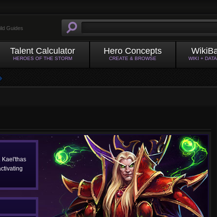
ild Guides
Talent Calculator
Hero Concepts
WikiB
HEROES OF THE STORM
CREATE & BROWSE
WIKI + DAT
. Kael'thas
ctivating