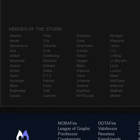
HEROES OF THE STORM
Abathur
Chen
Gazlowe
Kerrigan
Alarak
Cho
Genji
Kharazim
Alexstrasza
Chromie
Greymane
Leoric
Ana
D.Va
Gul'dan
Li Li
Anduin
Deathwing
Hanzo
Li-Ming
Anub'arak
Deckard
Hogger
Lt. Morales
Artanis
Dehaka
Illidan
Lúcio
Arthas
Diablo
Imperius
Lunara
Auriel
E.T.C.
Jaina
Maiev
Azmodan
Falstad
Johanna
Mal'Ganis
Blaze
Fenix
Junkrat
Malfurion
Brightwing
Gall
Kael'thas
Malthael
Cassia
Garrosh
Kel'Thuzad
Medivh
MOBAFire
DOTAFire
League of Graphs
Valofessor
Porofessor
Resetera
Counterstats
FarmFriends