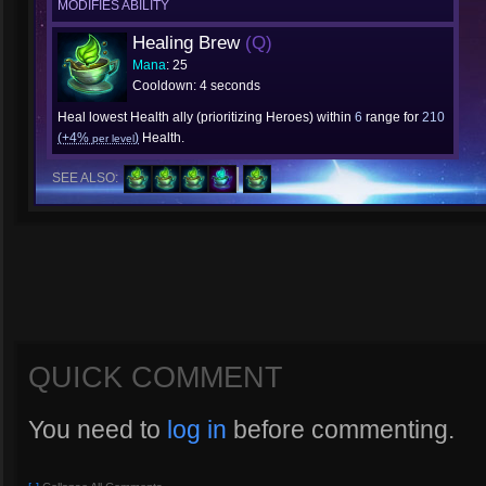
MODIFIES ABILITY
Healing Brew
(Q)
Mana
: 25
Cooldown: 4 seconds
Heal lowest Health ally (prioritizing Heroes) within
6
range for
210
(+4%
)
Health.
per level
SEE ALSO:
QUICK COMMENT
You need to
log in
before commenting.