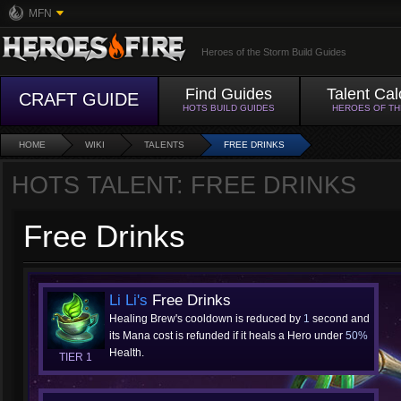
MFN
Heroes of the Storm Build Guides
Find Guides
Talent Cal
CRAFT GUIDE
HOTS BUILD GUIDES
HEROES OF T
HOME
WIKI
TALENTS
FREE DRINKS
HOTS TALENT: FREE DRINKS
Free Drinks
Li Li's
Free Drinks
Healing Brew's cooldown is reduced by
1
second and
its Mana cost is refunded if it heals a Hero under
50%
Health.
TIER 1