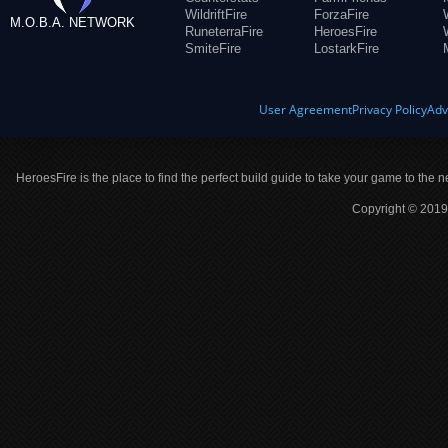
WildriftFire
ForzaFire
M.O.B.A. NETWORK
RuneterraFire
HeroesFire
SmiteFire
LostarkFire
User Agreement
Privacy Policy
Adv
HeroesFire is the place to find the perfect build guide to take your game to the n
Copyright © 2019 