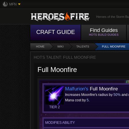
MFN
Heroes of the Storm Bu
Find Guides
CRAFT GUIDE
HOTS BUILD GUIDES
HOME
WIKI
TALENTS
FULL MOONFIRE
HOTS TALENT: FULL MOONFIRE
Full Moonfire
Malfurion's
Full Moonfire
Increases Moonfire's radius by
50%
and r
Mana cost by
5
.
TIER 2
MODIFIES ABILITY