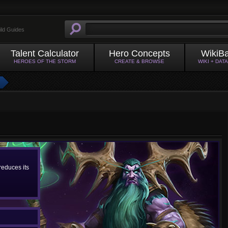
ild Guides
Talent Calculator
Hero Concepts
WikiB
HEROES OF THE STORM
CREATE & BROWSE
WIKI + DAT
educes its