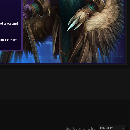
et area and
th for each
Newest
Sort Comments By