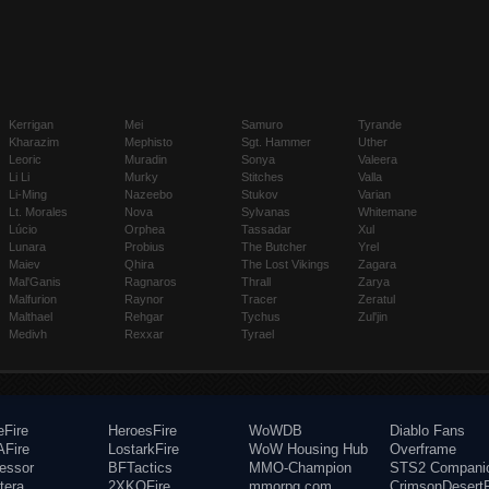
Kerrigan
Mei
Samuro
Tyrande
Kharazim
Mephisto
Sgt. Hammer
Uther
Leoric
Muradin
Sonya
Valeera
Li Li
Murky
Stitches
Valla
Li-Ming
Nazeebo
Stukov
Varian
Lt. Morales
Nova
Sylvanas
Whitemane
Lúcio
Orphea
Tassadar
Xul
Lunara
Probius
The Butcher
Yrel
Maiev
Qhira
The Lost Vikings
Zagara
Mal'Ganis
Ragnaros
Thrall
Zarya
Malfurion
Raynor
Tracer
Zeratul
Malthael
Rehgar
Tychus
Zul'jin
Medivh
Rexxar
Tyrael
eFire
HeroesFire
WoWDB
Diablo Fans
Fire
LostarkFire
WoW Housing Hub
Overframe
fessor
BFTactics
MMO-Champion
STS2 Compani
tera
2XKOFire
mmorpg.com
CrimsonDesertF