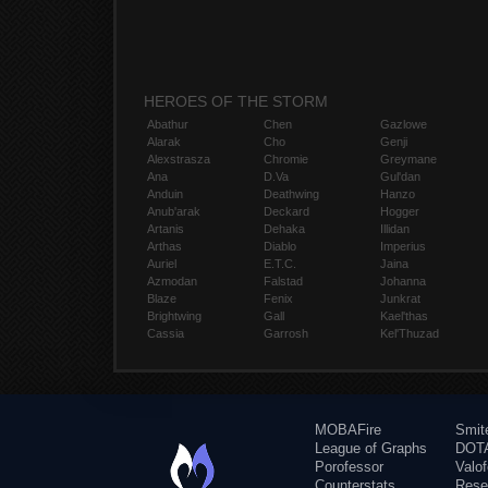
HEROES OF THE STORM
Abathur
Chen
Gazlowe
Alarak
Cho
Genji
Alexstrasza
Chromie
Greymane
Ana
D.Va
Gul'dan
Anduin
Deathwing
Hanzo
Anub'arak
Deckard
Hogger
Artanis
Dehaka
Illidan
Arthas
Diablo
Imperius
Auriel
E.T.C.
Jaina
Azmodan
Falstad
Johanna
Blaze
Fenix
Junkrat
Brightwing
Gall
Kael'thas
Cassia
Garrosh
Kel'Thuzad
MOBAFire
Smit
League of Graphs
DOTA
Porofessor
Valo
Counterstats
Rese