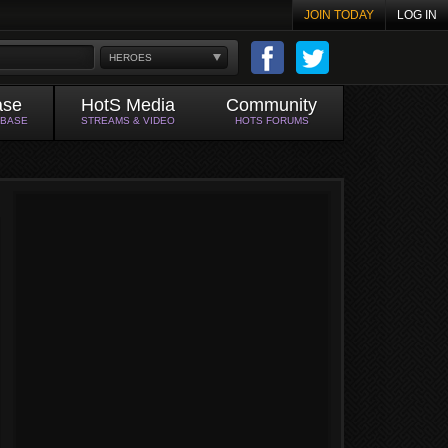
JOIN TODAY
LOG IN
HEROES
ase
HotS Media
Community
ABASE
STREAMS & VIDEO
HOTS FORUMS