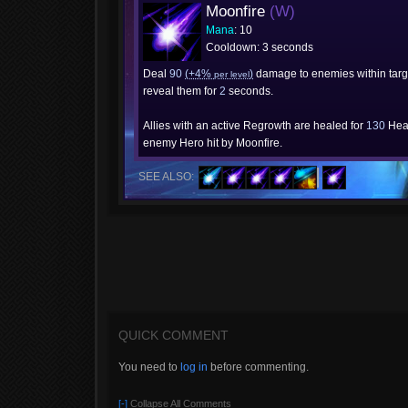
Moonfire
(W)
Mana
: 10
Cooldown: 3 seconds
Deal
90
(+4%
)
damage to enemies within targ
per level
reveal them for
2
seconds.
Allies with an active Regrowth are healed for
130
Heal
enemy Hero hit by Moonfire.
SEE ALSO:
QUICK COMMENT
You need to
log in
before commenting.
[-]
Collapse All Comments