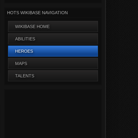
HOTS WIKIBASE NAVIGATION
WIKIBASE HOME
ABILITIES
HEROES
MAPS
TALENTS