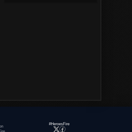
#HeroesFire
on
ire