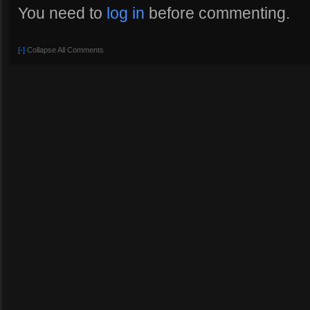
You need to
log in
before commenting.
[-]
Collapse All Comments