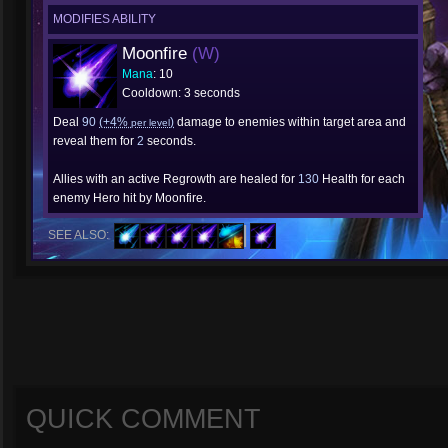
MODIFIES ABILITY
Moonfire
(W)
Mana
: 10
Cooldown: 3 seconds
Deal
90
(+4%
)
damage to enemies within target area and
per level
reveal them for
2
seconds.
Allies with an active Regrowth are healed for
130
Health for each
enemy Hero hit by Moonfire.
SEE ALSO:
QUICK COMMENT