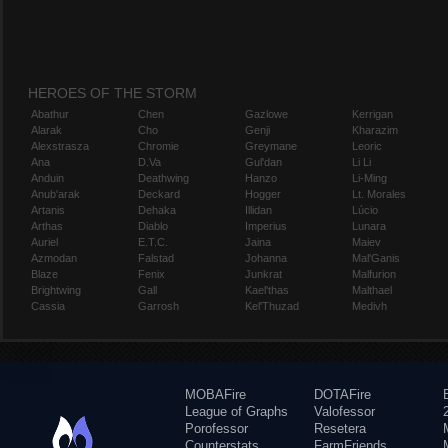
HEROES OF THE STORM
Abathur
Chen
Gazlowe
Kerrigan
Alarak
Cho
Genji
Kharazim
Alexstrasza
Chromie
Greymane
Leoric
Ana
D.Va
Gul'dan
Li Li
Anduin
Deathwing
Hanzo
Li-Ming
Anub'arak
Deckard
Hogger
Lt. Morales
Artanis
Dehaka
Illidan
Lúcio
Arthas
Diablo
Imperius
Lunara
Auriel
E.T.C.
Jaina
Maiev
Azmodan
Falstad
Johanna
Mal'Ganis
Blaze
Fenix
Junkrat
Malfurion
Brightwing
Gall
Kael'thas
Malthael
Cassia
Garrosh
Kel'Thuzad
Medivh
MOBAFire
DOTAFire
League of Graphs
Valofessor
Porofessor
Resetera
Counterstats
FarmFriends