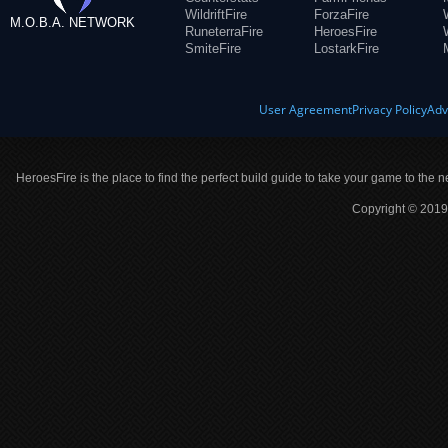
WildriftFire
ForzaFire
M.O.B.A. NETWORK
RuneterraFire
HeroesFire
SmiteFire
LostarkFire
User Agreement
Privacy Policy
Adv
HeroesFire is the place to find the perfect build guide to take your game to the n
Copyright © 2019 