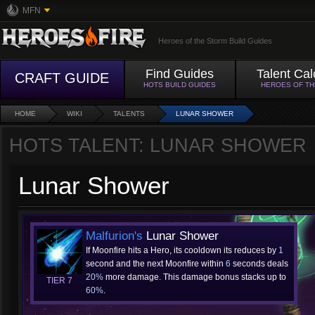
MFN
Heroes of the Storm Build Guides
Find Guides
Talent Cal
CRAFT GUIDE
HOTS BUILD GUIDES
HEROES OF T
HOME
WIKI
TALENTS
LUNAR SHOWER
HOTS TALENT: LUNAR SHOWER
Lunar Shower
Malfurion's
Lunar Shower
If Moonfire hits a Hero, its cooldown its reduces by
1
second and the next Moonfire within
6
seconds deals
20%
more damage. This damage bonus stacks up to
TIER 7
60%
.