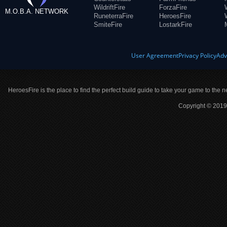
WildriftFire
ForzaFire
M.O.B.A. NETWORK
RuneterraFire
HeroesFire
SmiteFire
LostarkFire
User Agreement
Privacy Policy
Adv
HeroesFire is the place to find the perfect build guide to take your game to the n
Copyright © 2019 