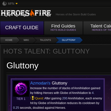
MFN
Heroes of the Storm Build Guides
Find Guides
Talent Cal
CRAFT GUIDE
HOTS BUILD GUIDES
HEROES OF T
HOME
WIKI
TALENTS
GLUTTONY
HOTS TALENT: GLUTTONY
Gluttony
Azmodan's
Gluttony
Increase the number of stacks of Annihilation gained
by hitting Heroes with Globe of Annihilation to
4
.
Quest:
After gaining
200
Annihilation, each enemy
TIER 1
hit by Globe of Annihilation reduces its cooldown by
0.25
seconds, doubled against Heroes.