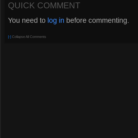
QUICK COMMENT
You need to
log in
before commenting.
[-]
Collapse All Comments