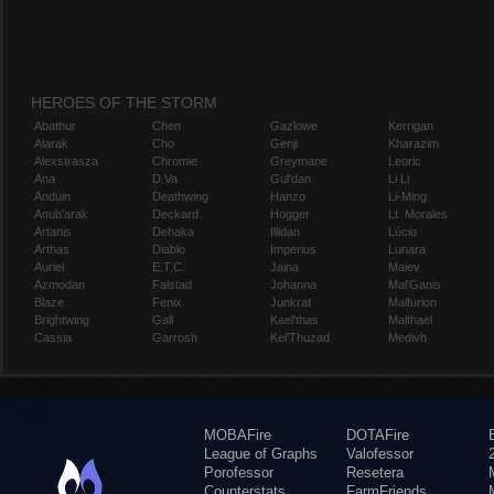
HEROES OF THE STORM
Abathur
Chen
Gazlowe
Kerrigan
Alarak
Cho
Genji
Kharazim
Alexstrasza
Chromie
Greymane
Leoric
Ana
D.Va
Gul'dan
Li Li
Anduin
Deathwing
Hanzo
Li-Ming
Anub'arak
Deckard
Hogger
Lt. Morales
Artanis
Dehaka
Illidan
Lúcio
Arthas
Diablo
Imperius
Lunara
Auriel
E.T.C.
Jaina
Maiev
Azmodan
Falstad
Johanna
Mal'Ganis
Blaze
Fenix
Junkrat
Malfurion
Brightwing
Gall
Kael'thas
Malthael
Cassia
Garrosh
Kel'Thuzad
Medivh
MOBAFire
DOTAFire
League of Graphs
Valofessor
Porofessor
Resetera
Counterstats
FarmFriends