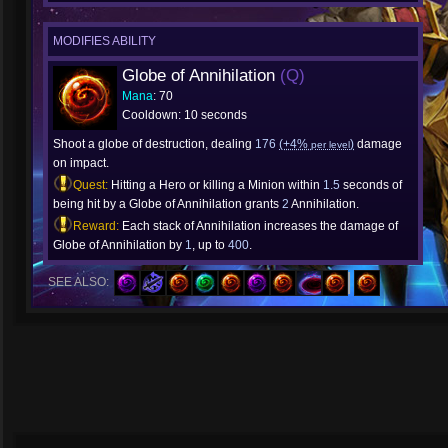
MODIFIES ABILITY
Globe of Annihilation
(Q)
Mana
: 70
Cooldown: 10 seconds
Shoot a globe of destruction, dealing
176
(+4%
)
damage
per level
on impact.
Quest:
Hitting a Hero or killing a Minion within
1.5
seconds of
being hit by a Globe of Annihilation grants
2
Annihilation.
Reward:
Each stack of Annihilation increases the damage of
Globe of Annihilation by
1
, up to
400
.
SEE ALSO: