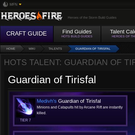
MFN
Heroes of the Storm Build Guides
Find Guides
Talent Cal
CRAFT GUIDE
HOTS BUILD GUIDES
HEROES OF T
HOME
WIKI
TALENTS
GUARDIAN OF TIRISFAL
HOTS TALENT: GUARDIAN OF TI
Guardian of Tirisfal
Medivh's
Guardian of Tirisfal
Minions and Catapults hit by Arcane Rift are instantly
killed.
TIER 7