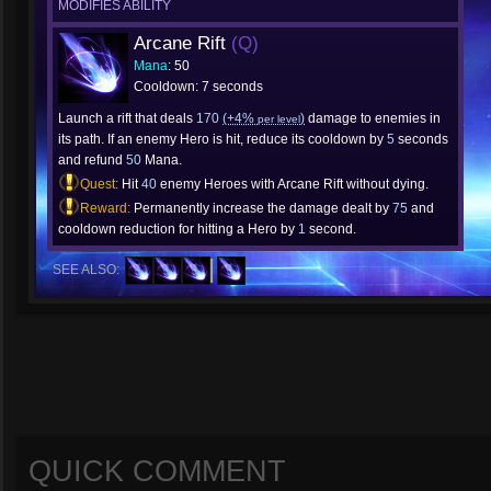
MODIFIES ABILITY
Arcane Rift
(Q)
Mana
: 50
Cooldown: 7 seconds
Launch a rift that deals
170
(+4%
)
damage to enemies in
per level
its path. If an enemy Hero is hit, reduce its cooldown by
5
seconds
and refund
50
Mana.
Quest:
Hit
40
enemy Heroes with Arcane Rift without dying.
Reward:
Permanently increase the damage dealt by
75
and
cooldown reduction for hitting a Hero by
1
second.
SEE ALSO:
QUICK COMMENT