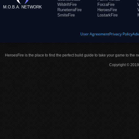
WildriftFire
ForzaFire
M.O.B.A. NETWORK
RuneterraFire
HeroesFire
SmiteFire
LostarkFire
User Agreement
Privacy Policy
Adv
HeroesFire is the place to find the perfect build guide to take your game to the n
Copyright © 2019 