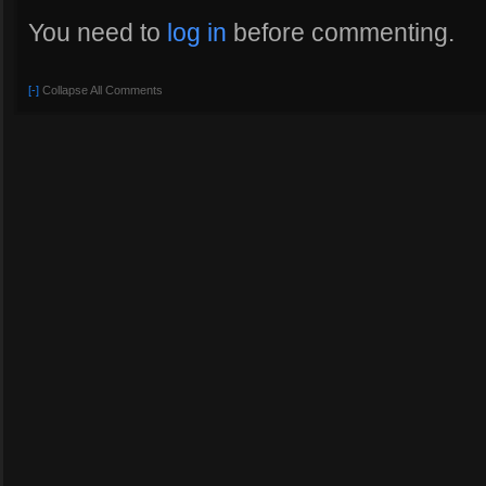
You need to
log in
before commenting.
[-]
Collapse All Comments