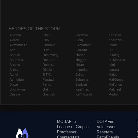
HEROES OF THE STORM
Abathur
Chen
Gazlowe
Kerrigan
Alarak
Cho
Genji
Kharazim
Alexstrasza
Chromie
Greymane
Leoric
Ana
D.Va
Gul'dan
Li Li
Anduin
Deathwing
Hanzo
Li-Ming
Anub'arak
Deckard
Hogger
Lt. Morales
Artanis
Dehaka
Illidan
Lúcio
Arthas
Diablo
Imperius
Lunara
Auriel
E.T.C.
Jaina
Maiev
Azmodan
Falstad
Johanna
Mal'Ganis
Blaze
Fenix
Junkrat
Malfurion
Brightwing
Gall
Kael'thas
Malthael
Cassia
Garrosh
Kel'Thuzad
Medivh
MOBAFire
DOTAFire
League of Graphs
Valofessor
Porofessor
Resetera
Counterstats
FarmFriends