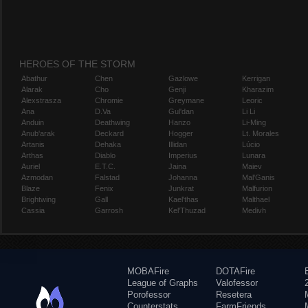
HEROES OF THE STORM
Abathur
Chen
Gazlowe
Kerrigan
Alarak
Cho
Genji
Kharazim
Alexstrasza
Chromie
Greymane
Leoric
Ana
D.Va
Gul'dan
Li Li
Anduin
Deathwing
Hanzo
Li-Ming
Anub'arak
Deckard
Hogger
Lt. Morales
Artanis
Dehaka
Illidan
Lúcio
Arthas
Diablo
Imperius
Lunara
Auriel
E.T.C.
Jaina
Maiev
Azmodan
Falstad
Johanna
Mal'Ganis
Blaze
Fenix
Junkrat
Malfurion
Brightwing
Gall
Kael'thas
Malthael
Cassia
Garrosh
Kel'Thuzad
Medivh
MOBAFire
DOTAFire
League of Graphs
Valofessor
Porofessor
Resetera
Counterstats
FarmFriends