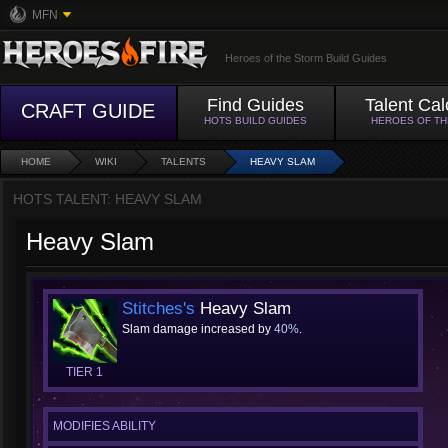
MFN
Heroes of the Storm Build Guides
Find Guides
Talent Cal
CRAFT GUIDE
HOTS BUILD GUIDES
HEROES OF T
HOME
WIKI
TALENTS
HEAVY SLAM
HOTS TALENT: HEAVY SLAM
Heavy Slam
Stitches's
Heavy Slam
Slam damage increased by
40%
.
TIER 1
MODIFIES ABILITY