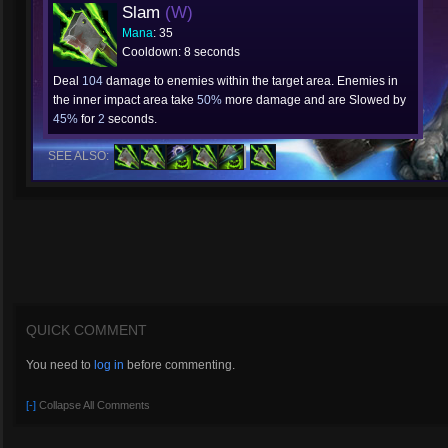
Slam
(W)
Mana
: 35
Cooldown: 8 seconds
Deal
104
damage to enemies within the target area. Enemies in
the inner impact area take
50%
more damage and are Slowed by
45%
for
2
seconds.
SEE ALSO:
QUICK COMMENT
You need to
log in
before commenting.
[-]
Collapse All Comments