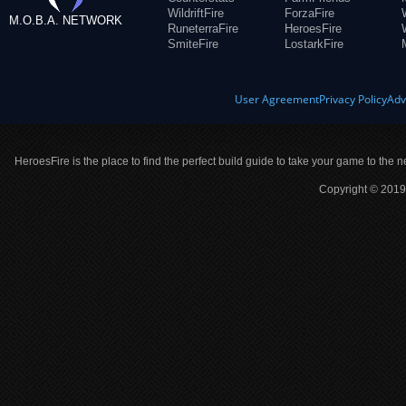
WildriftFire
ForzaFire
M.O.B.A. NETWORK
RuneterraFire
HeroesFire
SmiteFire
LostarkFire
User Agreement
Privacy Policy
Adv
HeroesFire is the place to find the perfect build guide to take your game to the n
Copyright © 2019 