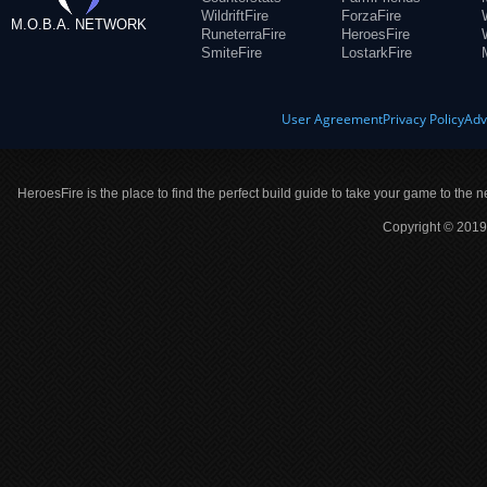
WildriftFire
ForzaFire
M.O.B.A. NETWORK
RuneterraFire
HeroesFire
SmiteFire
LostarkFire
User Agreement
Privacy Policy
Adv
HeroesFire is the place to find the perfect build guide to take your game to the n
Copyright © 2019 