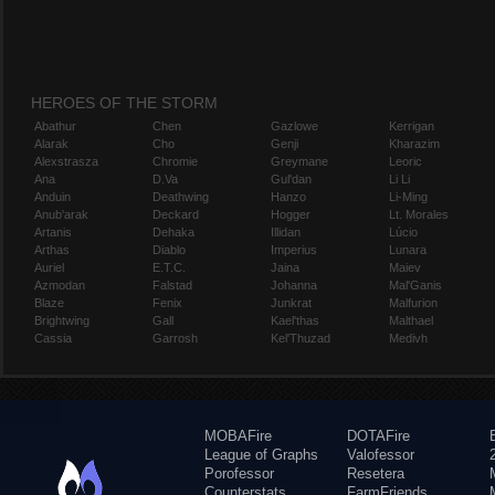
HEROES OF THE STORM
Abathur
Chen
Gazlowe
Kerrigan
Alarak
Cho
Genji
Kharazim
Alexstrasza
Chromie
Greymane
Leoric
Ana
D.Va
Gul'dan
Li Li
Anduin
Deathwing
Hanzo
Li-Ming
Anub'arak
Deckard
Hogger
Lt. Morales
Artanis
Dehaka
Illidan
Lúcio
Arthas
Diablo
Imperius
Lunara
Auriel
E.T.C.
Jaina
Maiev
Azmodan
Falstad
Johanna
Mal'Ganis
Blaze
Fenix
Junkrat
Malfurion
Brightwing
Gall
Kael'thas
Malthael
Cassia
Garrosh
Kel'Thuzad
Medivh
MOBAFire
DOTAFire
League of Graphs
Valofessor
Porofessor
Resetera
Counterstats
FarmFriends