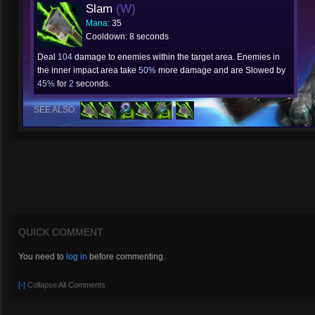
Slam
(W)
Mana
: 35
Cooldown: 8 seconds
Deal
104
damage to enemies within the target area. Enemies in
the inner impact area take
50%
more damage and are Slowed by
45%
for
2
seconds.
SEE ALSO:
QUICK COMMENT
You need to
log in
before commenting.
[-]
Collapse All Comments