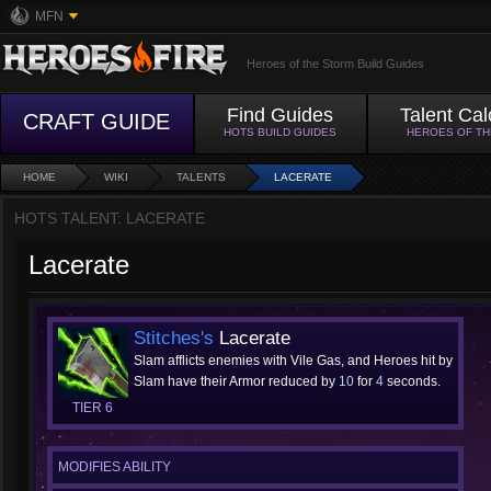
MFN
Heroes of the Storm Build Guides
Find Guides
Talent Cal
CRAFT GUIDE
HOTS BUILD GUIDES
HEROES OF T
HOME
WIKI
TALENTS
LACERATE
HOTS TALENT: LACERATE
Lacerate
Stitches's
Lacerate
Slam afflicts enemies with Vile Gas, and Heroes hit by
Slam have their Armor reduced by
10
for
4
seconds.
TIER 6
MODIFIES ABILITY