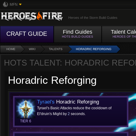
MFN
Heroes of the Storm Build Guides
Find Guides
Talent Cal
CRAFT GUIDE
HOTS BUILD GUIDES
HEROES OF T
HOME
WIKI
TALENTS
HORADRIC REFORGING
HOTS TALENT: HORADRIC REF
Horadric Reforging
Tyrael's
Horadric Reforging
Tyrael's Basic Attacks reduce the cooldown of
El'druin's Might by
2
seconds.
TIER 6