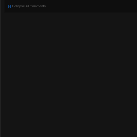
[-]
Collapse All Comments