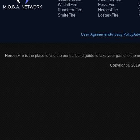
WildriftFire
ForzaFire
M.O.B.A. NETWORK
RuneterraFire
HeroesFire
SmiteFire
LostarkFire
User Agreement
Privacy Policy
Adv
HeroesFire is the place to find the perfect build guide to take your game to the n
Copyright © 2019 