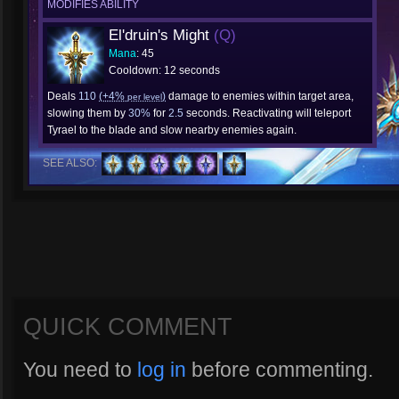
MODIFIES ABILITY
El'druin's Might
(Q)
Mana
: 45
Cooldown: 12 seconds
Deals
110
(+4%
)
damage to enemies within target area,
per level
slowing them by
30%
for
2.5
seconds. Reactivating will teleport
Tyrael to the blade and slow nearby enemies again.
SEE ALSO:
QUICK COMMENT
You need to
log in
before commenting.