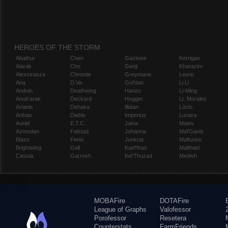
HEROES OF THE STORM
Abathur
Chen
Gazlowe
Kerrigan
Alarak
Cho
Genji
Kharazim
Alexstrasza
Chromie
Greymane
Leoric
Ana
D.Va
Gul'dan
Li Li
Anduin
Deathwing
Hanzo
Li-Ming
Anub'arak
Deckard
Hogger
Lt. Morales
Artanis
Dehaka
Illidan
Lúcio
Arthas
Diablo
Imperius
Lunara
Auriel
E.T.C.
Jaina
Maiev
Azmodan
Falstad
Johanna
Mal'Ganis
Blaze
Fenix
Junkrat
Malfurion
Brightwing
Gall
Kael'thas
Malthael
Cassia
Garrosh
Kel'Thuzad
Medivh
MOBAFire
DOTAFire
League of Graphs
Valofessor
Porofessor
Resetera
Counterstats
FarmFriends