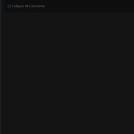
[-]
Collapse All Comments