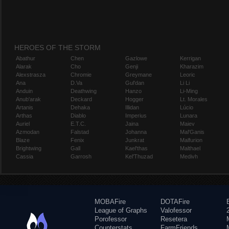
HEROES OF THE STORM
Abathur
Chen
Gazlowe
Kerrigan
Alarak
Cho
Genji
Kharazim
Alexstrasza
Chromie
Greymane
Leoric
Ana
D.Va
Gul'dan
Li Li
Anduin
Deathwing
Hanzo
Li-Ming
Anub'arak
Deckard
Hogger
Lt. Morales
Artanis
Dehaka
Illidan
Lúcio
Arthas
Diablo
Imperius
Lunara
Auriel
E.T.C.
Jaina
Maiev
Azmodan
Falstad
Johanna
Mal'Ganis
Blaze
Fenix
Junkrat
Malfurion
Brightwing
Gall
Kael'thas
Malthael
Cassia
Garrosh
Kel'Thuzad
Medivh
MOBAFire
DOTAFire
League of Graphs
Valofessor
Porofessor
Resetera
Counterstats
FarmFriends