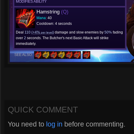
MODIFIES ABILITY
Hamstring
(Q)
Mana
: 40
Cooldown: 4 seconds
Deal
110
(+4%
)
damage and slow enemies by
50%
fading
per level
over
2
seconds. The Butcher's next Basic Attack will strike
immediately.
SEE ALSO:
QUICK COMMENT
You need to
log in
before commenting.