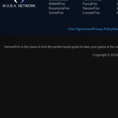
WildriftFire
ForzaFire
M.O.B.A. NETWORK
RuneterraFire
HeroesFire
SmiteFire
LostarkFire
User Agreement
Privacy Policy
Adv
HeroesFire is the place to find the perfect build guide to take your game to the n
Copyright © 2019 