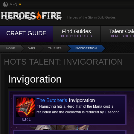
MFN
Heroes of the Storm Build Guides
Find Guides
Talent Cal
CRAFT GUIDE
HOTS BUILD GUIDES
HEROES OF T
HOME
WIKI
TALENTS
INVIGORATION
HOTS TALENT: INVIGORATION
Invigoration
The Butcher's
Invigoration
If Hamstring hits a Hero, half of the Mana cost is
refunded and the cooldown is reduced by
1
second.
TIER 1