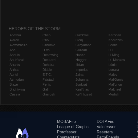
HEROES OF THE STORM
Abathur
Chen
Gazlowe
Kerrigan
Alarak
Cho
Genji
Kharazim
Alexstrasza
Chromie
Greymane
Leoric
Ana
D.Va
Gul'dan
Li Li
Anduin
Deathwing
Hanzo
Li-Ming
Anub'arak
Deckard
Hogger
Lt. Morales
Artanis
Dehaka
Illidan
Lúcio
Arthas
Diablo
Imperius
Lunara
Auriel
E.T.C.
Jaina
Maiev
Azmodan
Falstad
Johanna
Mal'Ganis
Blaze
Fenix
Junkrat
Malfurion
Brightwing
Gall
Kael'thas
Malthael
Cassia
Garrosh
Kel'Thuzad
Medivh
MOBAFire
DOTAFire
League of Graphs
Valofessor
Porofessor
Resetera
Counterstats
FarmFriends