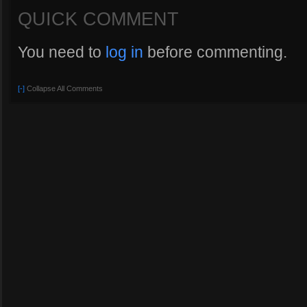
QUICK COMMENT
You need to
log in
before commenting.
[-]
Collapse All Comments