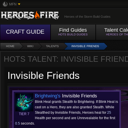
MFN
Heroes of the Storm Build Guides
Find Guides
Talent Cal
CRAFT GUIDE
HOTS BUILD GUIDES
HEROES OF T
HOME
WIKI
TALENTS
INVISIBLE FRIENDS
HOTS TALENT: INVISIBLE FRIEN
Invisible Friends
Brightwing's
Invisible Friends
Blink Heal grants Stealth to Brightwing. If Blink Heal is
cast on a Hero, they are also granted Stealth. While
Stealthed by Invisible Friends, Heroes heal for
25
TIER 7
Health per second and are Unrevealable for the first
0.5
seconds.