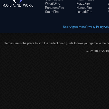
WildriftFire
ForzaFire
M.O.B.A. NETWORK
RuneterraFire
HeroesFire
SmiteFire
LostarkFire
User Agreement
Privacy Policy
Adv
HeroesFire is the place to find the perfect build guide to take your game to the n
Copyright © 2019 