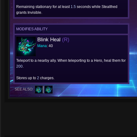
Remaining stationary for at least
1.5
seconds while Stealthed
grants Invisible.
MODIFIES ABILITY
Blink Heal
(R)
Mana
: 40
Teleport to a nearby ally. When teleporting to a Hero, heal them for
200
.
Stores up to
2
charges.
SEE ALSO: