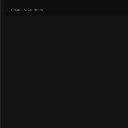
[-]
Collapse All Comments