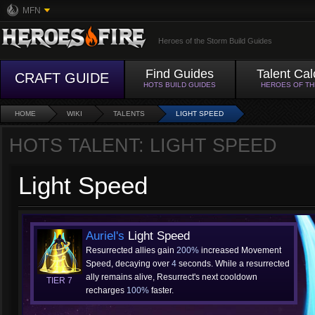
MFN
Heroes of the Storm Build Guides
Find Guides
Talent Cal
CRAFT GUIDE
HOTS BUILD GUIDES
HEROES OF T
HOME
WIKI
TALENTS
LIGHT SPEED
HOTS TALENT: LIGHT SPEED
Light Speed
Auriel's
Light Speed
Resurrected allies gain
200%
increased Movement
Speed, decaying over
4
seconds. While a resurrected
ally remains alive, Resurrect's next cooldown
TIER 7
recharges
100%
faster.