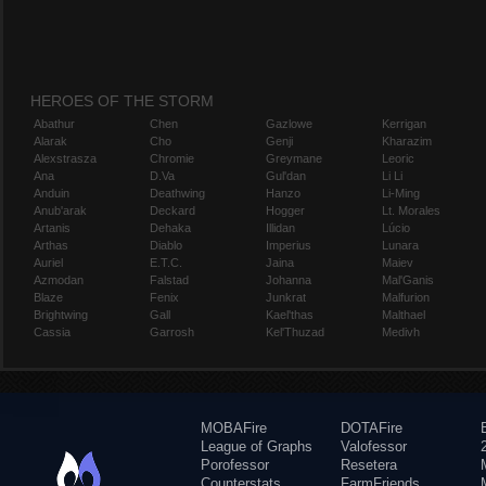
HEROES OF THE STORM
Abathur
Chen
Gazlowe
Kerrigan
Alarak
Cho
Genji
Kharazim
Alexstrasza
Chromie
Greymane
Leoric
Ana
D.Va
Gul'dan
Li Li
Anduin
Deathwing
Hanzo
Li-Ming
Anub'arak
Deckard
Hogger
Lt. Morales
Artanis
Dehaka
Illidan
Lúcio
Arthas
Diablo
Imperius
Lunara
Auriel
E.T.C.
Jaina
Maiev
Azmodan
Falstad
Johanna
Mal'Ganis
Blaze
Fenix
Junkrat
Malfurion
Brightwing
Gall
Kael'thas
Malthael
Cassia
Garrosh
Kel'Thuzad
Medivh
MOBAFire
DOTAFire
League of Graphs
Valofessor
Porofessor
Resetera
Counterstats
FarmFriends