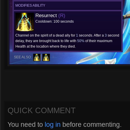
MODIFIES ABILITY
Resurrect
(R)
Cooldown: 100 seconds
Channel on the spirit of a dead ally for
1
seconds. After a
3
second
delay, they are brought back to life with
50%
of their maximum
Health at the location where they died.
SEE ALSO:
QUICK COMMENT
You need to
log in
before commenting.