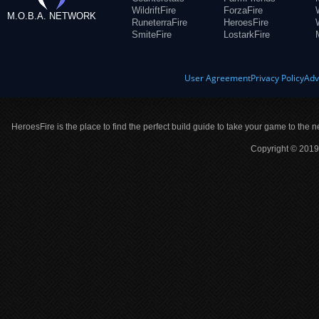
WildriftFire
ForzaFire
M.O.B.A. NETWORK
RuneterraFire
HeroesFire
SmiteFire
LostarkFire
User Agreement
Privacy Policy
Adv
HeroesFire is the place to find the perfect build guide to take your game to the n
Copyright © 2019 