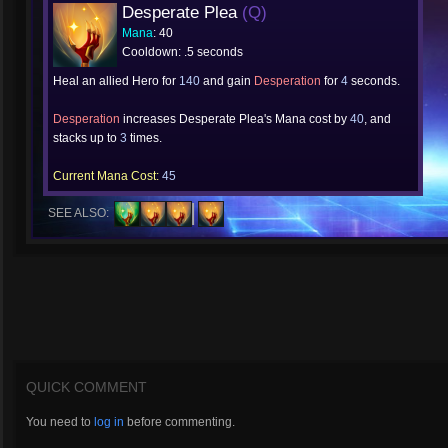
Desperate Plea
(Q)
Mana
: 40
Cooldown: .5 seconds
Heal an allied Hero for
140
and gain
Desperation
for
4
seconds.
Desperation
increases Desperate Plea's Mana cost by
40
, and
stacks up to
3
times.
Current Mana Cost:
45
SEE ALSO:
QUICK COMMENT
You need to
log in
before commenting.