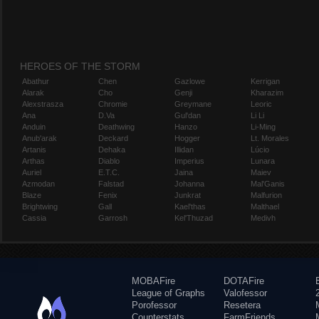
HEROES OF THE STORM
Abathur
Chen
Gazlowe
Kerrigan
Alarak
Cho
Genji
Kharazim
Alexstrasza
Chromie
Greymane
Leoric
Ana
D.Va
Gul'dan
Li Li
Anduin
Deathwing
Hanzo
Li-Ming
Anub'arak
Deckard
Hogger
Lt. Morales
Artanis
Dehaka
Illidan
Lúcio
Arthas
Diablo
Imperius
Lunara
Auriel
E.T.C.
Jaina
Maiev
Azmodan
Falstad
Johanna
Mal'Ganis
Blaze
Fenix
Junkrat
Malfurion
Brightwing
Gall
Kael'thas
Malthael
Cassia
Garrosh
Kel'Thuzad
Medivh
MOBAFire
DOTAFire
League of Graphs
Valofessor
Porofessor
Resetera
Counterstats
FarmFriends