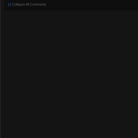
[-]
Collapse All Comments