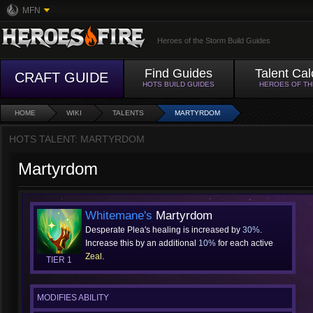
MFN
Heroes of the Storm Build Guides
Find Guides
Talent Cal
CRAFT GUIDE
HOTS BUILD GUIDES
HEROES OF T
HOME
WIKI
TALENTS
MARTYRDOM
HOTS TALENT: MARTYRDOM
Martyrdom
Whitemane's
Martyrdom
Desperate Plea's healing is increased by
30%
.
Increase this by an additional
10%
for each active
Zeal
.
TIER 1
MODIFIES ABILITY