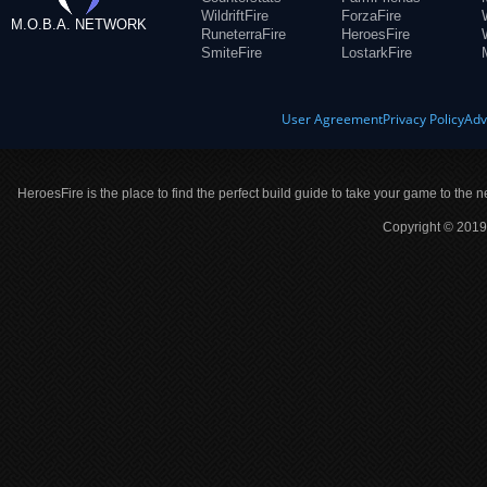
WildriftFire
ForzaFire
M.O.B.A. NETWORK
RuneterraFire
HeroesFire
SmiteFire
LostarkFire
User Agreement
Privacy Policy
Adv
HeroesFire is the place to find the perfect build guide to take your game to the n
Copyright © 2019 