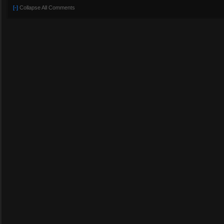
[-]
Collapse All Comments