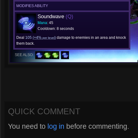
MODIFIES ABILITY
Soundwave
(Q)
Mana
: 45
Cooldown: 8 seconds
Deal
105
(+4%
)
damage to enemies in an area and knock
per level
them back.
SEE ALSO:
QUICK COMMENT
You need to
log in
before commenting.