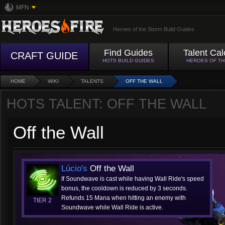
MFN
Heroes of the Storm Build Guides
Find Guides
Talent Cal
CRAFT GUIDE
HOTS BUILD GUIDES
HEROES OF T
HOME
WIKI
TALENTS
OFF THE WALL
HOTS TALENT: OFF THE WALL
Off the Wall
Lúcio's
Off the Wall
If Soundwave is cast while having Wall Ride's speed
bonus, the cooldown is reduced by 3 seconds.
Refunds 15 Mana when hitting an enemy with
TIER 2
Soundwave while Wall Ride is active.