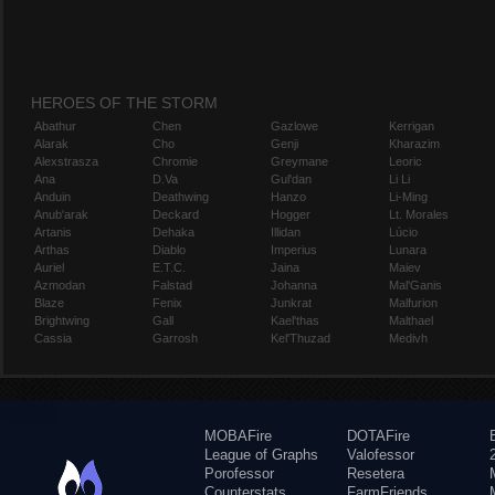
HEROES OF THE STORM
Abathur
Chen
Gazlowe
Kerrigan
Alarak
Cho
Genji
Kharazim
Alexstrasza
Chromie
Greymane
Leoric
Ana
D.Va
Gul'dan
Li Li
Anduin
Deathwing
Hanzo
Li-Ming
Anub'arak
Deckard
Hogger
Lt. Morales
Artanis
Dehaka
Illidan
Lúcio
Arthas
Diablo
Imperius
Lunara
Auriel
E.T.C.
Jaina
Maiev
Azmodan
Falstad
Johanna
Mal'Ganis
Blaze
Fenix
Junkrat
Malfurion
Brightwing
Gall
Kael'thas
Malthael
Cassia
Garrosh
Kel'Thuzad
Medivh
MOBAFire
DOTAFire
League of Graphs
Valofessor
Porofessor
Resetera
Counterstats
FarmFriends