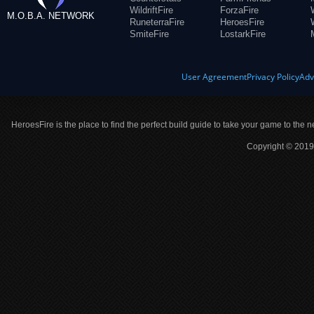
WildriftFire
ForzaFire
M.O.B.A. NETWORK
RuneterraFire
HeroesFire
SmiteFire
LostarkFire
User Agreement
Privacy Policy
Adv
HeroesFire is the place to find the perfect build guide to take your game to the n
Copyright © 2019 