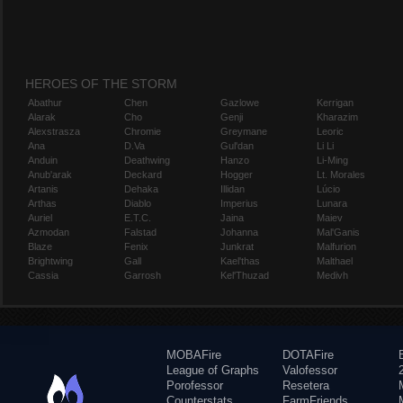
HEROES OF THE STORM
Abathur
Chen
Gazlowe
Kerrigan
Alarak
Cho
Genji
Kharazim
Alexstrasza
Chromie
Greymane
Leoric
Ana
D.Va
Gul'dan
Li Li
Anduin
Deathwing
Hanzo
Li-Ming
Anub'arak
Deckard
Hogger
Lt. Morales
Artanis
Dehaka
Illidan
Lúcio
Arthas
Diablo
Imperius
Lunara
Auriel
E.T.C.
Jaina
Maiev
Azmodan
Falstad
Johanna
Mal'Ganis
Blaze
Fenix
Junkrat
Malfurion
Brightwing
Gall
Kael'thas
Malthael
Cassia
Garrosh
Kel'Thuzad
Medivh
MOBAFire
DOTAFire
League of Graphs
Valofessor
Porofessor
Resetera
Counterstats
FarmFriends