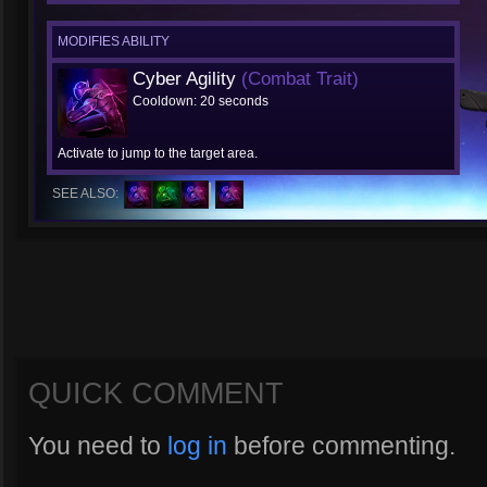
MODIFIES ABILITY
Cyber Agility
(Combat Trait)
Cooldown: 20 seconds
Activate to jump to the target area.
SEE ALSO:
QUICK COMMENT
You need to
log in
before commenting.