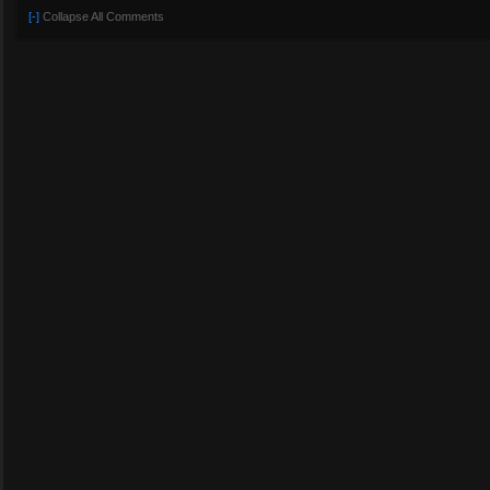
[-]
Collapse All Comments