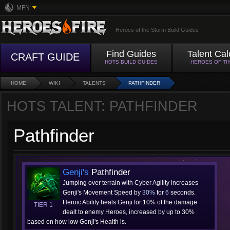
MFN
Heroes of the Storm Build Guides
Find Guides
Talent Cal
CRAFT GUIDE
HOTS BUILD GUIDES
HEROES OF T
HOME
WIKI
TALENTS
PATHFINDER
HOTS TALENT: PATHFINDER
Pathfinder
Genji's
Pathfinder
Jumping over terrain with Cyber Agility increases
Genji's Movement Speed by
30%
for
6
seconds.
Heroic Ability heals Genji for 10% of the damage
TIER 1
dealt to enemy Heroes, increased by up to 30%
based on how low Genji's Health is.