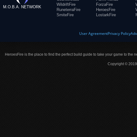
WildriftFire
ForzaFire
M.O.B.A. NETWORK
RuneterraFire
HeroesFire
SmiteFire
LostarkFire
User Agreement
Privacy Policy
Adv
HeroesFire is the place to find the perfect build guide to take your game to the n
Copyright © 2019 