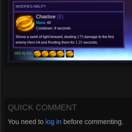
MODIFIES ABILITY
Chastise
(E)
Mana
: 40
Cooldown: 9 seconds
Shove a swell of light forward, dealing
175
damage to the first
enemy Hero hit and Rooting them for
1.25
seconds.
SEE ALSO:
QUICK COMMENT
You need to
log in
before commenting.