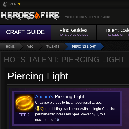
MFN
Heroes of the Storm Build Guides
Find Guides
Talent Cal
CRAFT GUIDE
HOTS BUILD GUIDES
HEROES OF T
HOME
WIKI
TALENTS
PIERCING LIGHT
HOTS TALENT: PIERCING LIGHT
Piercing Light
Anduin's
Piercing Light
Chastise pierces to hit an additional target.
Quest:
Hitting two Heroes with a single Chastise
permanently increases Spell Power by
1
, to a
TIER 2
maximum of
10
.