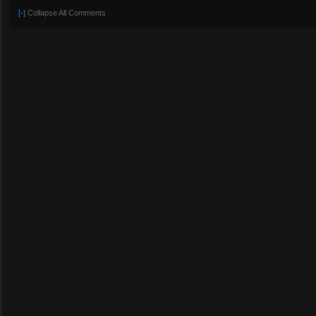
[-]
Collapse All Comments