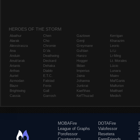
HEROES OF THE STORM
Abathur
Chen
Gazlowe
Kerrigan
Alarak
Cho
Genji
Kharazim
Alexstrasza
Chromie
Greymane
Leoric
Ana
D.Va
Gul'dan
Li Li
Anduin
Deathwing
Hanzo
Li-Ming
Anub'arak
Deckard
Hogger
Lt. Morales
Artanis
Dehaka
Illidan
Lúcio
Arthas
Diablo
Imperius
Lunara
Auriel
E.T.C.
Jaina
Maiev
Azmodan
Falstad
Johanna
Mal'Ganis
Blaze
Fenix
Junkrat
Malfurion
Brightwing
Gall
Kael'thas
Malthael
Cassia
Garrosh
Kel'Thuzad
Medivh
MOBAFire
DOTAFire
League of Graphs
Valofessor
Porofessor
Resetera
Counterstats
FarmFriends