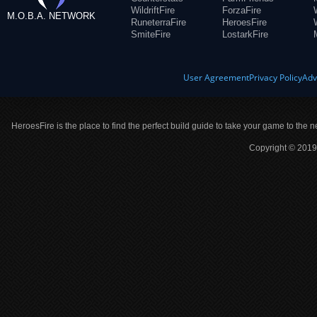
WildriftFire
ForzaFire
M.O.B.A. NETWORK
RuneterraFire
HeroesFire
SmiteFire
LostarkFire
User Agreement
Privacy Policy
Adv
HeroesFire is the place to find the perfect build guide to take your game to the n
Copyright © 2019 