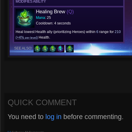
MODIFIES ABILITY
Healing Brew
(Q)
Mana
: 25
Cooldown: 4 seconds
Heal lowest Health ally (prioritizing Heroes) within
6
range for
210
(+4%
)
Health.
per level
SEE ALSO:
QUICK COMMENT
You need to
log in
before commenting.