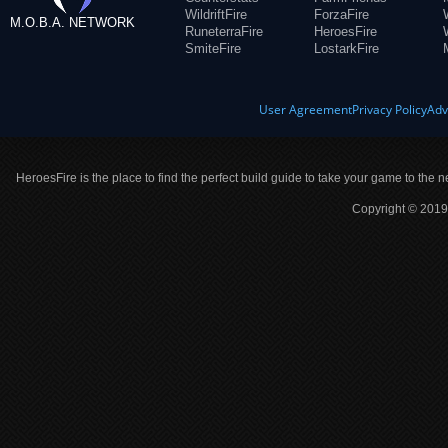
WildriftFire
ForzaFire
M.O.B.A. NETWORK
RuneterraFire
HeroesFire
SmiteFire
LostarkFire
User Agreement
Privacy Policy
Adv
HeroesFire is the place to find the perfect build guide to take your game to the n
Copyright © 2019 