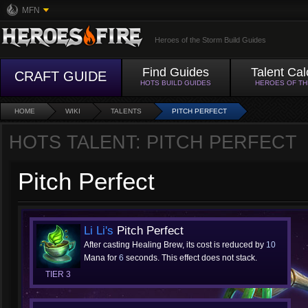
MFN
Heroes of the Storm Build Guides
Find Guides
Talent Cal
CRAFT GUIDE
HOTS BUILD GUIDES
HEROES OF T
HOME
WIKI
TALENTS
PITCH PERFECT
HOTS TALENT: PITCH PERFECT
Pitch Perfect
Li Li's
Pitch Perfect
After casting Healing Brew, its cost is reduced by
10
Mana for
6
seconds. This effect does not stack.
TIER 3