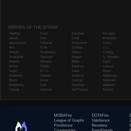
HEROES OF THE STORM
Abathur
Chen
Gazlowe
Kerrigan
Alarak
Cho
Genji
Kharazim
Alexstrasza
Chromie
Greymane
Leoric
Ana
D.Va
Gul'dan
Li Li
Anduin
Deathwing
Hanzo
Li-Ming
Anub'arak
Deckard
Hogger
Lt. Morales
Artanis
Dehaka
Illidan
Lúcio
Arthas
Diablo
Imperius
Lunara
Auriel
E.T.C.
Jaina
Maiev
Azmodan
Falstad
Johanna
Mal'Ganis
Blaze
Fenix
Junkrat
Malfurion
Brightwing
Gall
Kael'thas
Malthael
Cassia
Garrosh
Kel'Thuzad
Medivh
MOBAFire
DOTAFire
League of Graphs
Valofessor
Porofessor
Resetera
Counterstats
FarmFriends