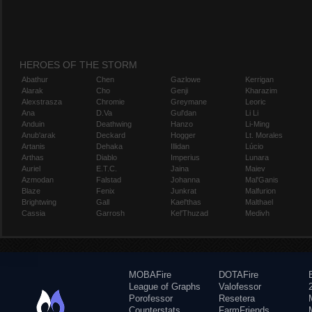
HEROES OF THE STORM
Abathur
Chen
Gazlowe
Kerrigan
Alarak
Cho
Genji
Kharazim
Alexstrasza
Chromie
Greymane
Leoric
Ana
D.Va
Gul'dan
Li Li
Anduin
Deathwing
Hanzo
Li-Ming
Anub'arak
Deckard
Hogger
Lt. Morales
Artanis
Dehaka
Illidan
Lúcio
Arthas
Diablo
Imperius
Lunara
Auriel
E.T.C.
Jaina
Maiev
Azmodan
Falstad
Johanna
Mal'Ganis
Blaze
Fenix
Junkrat
Malfurion
Brightwing
Gall
Kael'thas
Malthael
Cassia
Garrosh
Kel'Thuzad
Medivh
MOBAFire
DOTAFire
League of Graphs
Valofessor
Porofessor
Resetera
Counterstats
FarmFriends