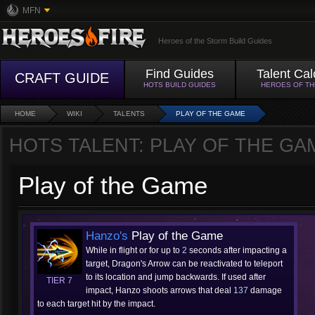
MFN
Heroes of the Storm Build Guides
Find Guides
Talent Cal
CRAFT GUIDE
HOTS BUILD GUIDES
HEROES OF T
HOME
WIKI
TALENTS
PLAY OF THE GAME
HOTS TALENT: PLAY OF THE GA
Play of the Game
Hanzo's
Play of the Game
While in flight or for up to
2
seconds after impacting a
target, Dragon's Arrow can be reactivated to teleport
to its location and jump backwards. If used after
TIER 7
impact, Hanzo shoots arrows that deal
137
damage
to each target hit by the impact.