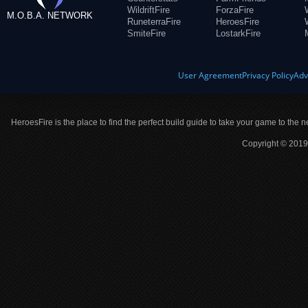
WildriftFire
ForzaFire
M.O.B.A. NETWORK
RuneterraFire
HeroesFire
SmiteFire
LostarkFire
User Agreement
Privacy Policy
Adv
HeroesFire is the place to find the perfect build guide to take your game to the n
Copyright © 2019 