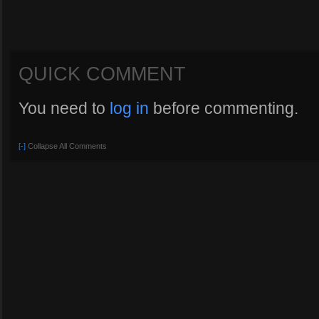
QUICK COMMENT
You need to
log in
before commenting.
[-]
Collapse All Comments