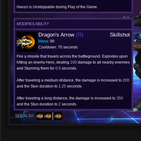
Hanzo is Unstoppable during Play of the Game.
MODIFIES ABILITY
Dragon's Arrow
(R)
Skillshot
Mana
: 90
Cooldown: 70 seconds
Fire a missile that travels across the battleground. Explodes upon
hitting an enemy Hero, dealing
100
damage to all nearby enemies
and Stunning them for
0.5
seconds.
After traveling a medium distance, the damage is increased to
200
and the Stun duration to
1.25
seconds.
After traveling a long distance, the damage is increased to
350
and the Stun duration to
2
seconds.
SEE ALSO: