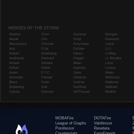
HEROES OF THE STORM
Abathur
Chen
Gazlowe
Kerrigan
Alarak
Cho
Genji
Kharazim
Alexstrasza
Chromie
Greymane
Leoric
Ana
D.Va
Gul'dan
Li Li
Anduin
Deathwing
Hanzo
Li-Ming
Anub'arak
Deckard
Hogger
Lt. Morales
Artanis
Dehaka
Illidan
Lúcio
Arthas
Diablo
Imperius
Lunara
Auriel
E.T.C.
Jaina
Maiev
Azmodan
Falstad
Johanna
Mal'Ganis
Blaze
Fenix
Junkrat
Malfurion
Brightwing
Gall
Kael'thas
Malthael
Cassia
Garrosh
Kel'Thuzad
Medivh
MOBAFire
DOTAFire
League of Graphs
Valofessor
Porofessor
Resetera
Counterstats
FarmFriends