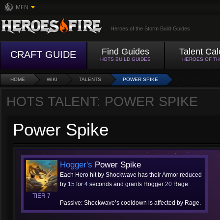
MFN
Heroes of the Storm Build Guides
Find Guides
Talent Cal
CRAFT GUIDE
HOTS BUILD GUIDES
HEROES OF T
HOME
WIKI
TALENTS
POWER SPIKE
HOTS TALENT: POWER SPIKE
Power Spike
Hogger's
Power Spike
Each Hero hit by Shockwave has their Armor reduced
by
15
for
4
seconds and grants Hogger
20
Rage.
TIER 7
Passive: Shockwave’s cooldown is affected by Rage.