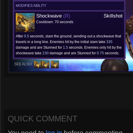
MODIFIES ABILITY
Shockwave
(R)
Skillshot
Cooldown: 70 seconds
After
0.5
seconds, slam the ground, sending out a shockwave that
travels in a long line. Enemies hit by the initial slam take
335
damage and are Stunned for
1.5
seconds. Enemies only hit by the
shockwave take
230
damage and are Stunned for
0.75
seconds.
SEE ALSO:
QUICK COMMENT