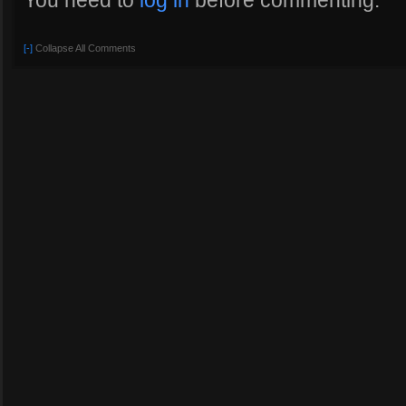
You need to
log in
before commenting.
[-]
Collapse All Comments