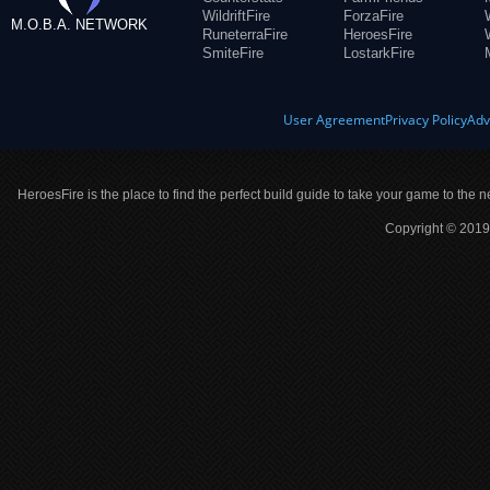
WildriftFire
ForzaFire
M.O.B.A. NETWORK
RuneterraFire
HeroesFire
SmiteFire
LostarkFire
User Agreement
Privacy Policy
Adv
HeroesFire is the place to find the perfect build guide to take your game to the n
Copyright © 2019 