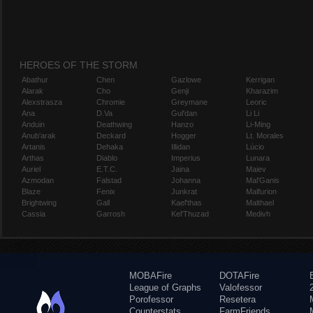
HEROES OF THE STORM
Abathur
Chen
Gazlowe
Kerrigan
Alarak
Cho
Genji
Kharazim
Alexstrasza
Chromie
Greymane
Leoric
Ana
D.Va
Gul'dan
Li Li
Anduin
Deathwing
Hanzo
Li-Ming
Anub'arak
Deckard
Hogger
Lt. Morales
Artanis
Dehaka
Illidan
Lúcio
Arthas
Diablo
Imperius
Lunara
Auriel
E.T.C.
Jaina
Maiev
Azmodan
Falstad
Johanna
Mal'Ganis
Blaze
Fenix
Junkrat
Malfurion
Brightwing
Gall
Kael'thas
Malthael
Cassia
Garrosh
Kel'Thuzad
Medivh
MOBAFire
DOTAFire
League of Graphs
Valofessor
Porofessor
Resetera
Counterstats
FarmFriends