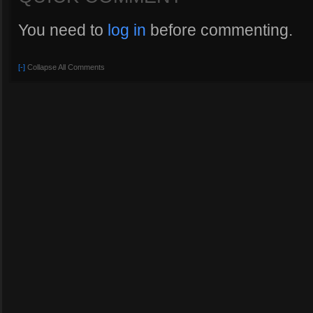
You need to
log in
before commenting.
[-]
Collapse All Comments