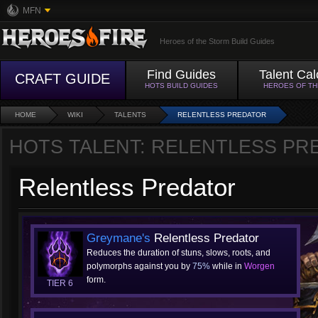
MFN
Heroes of the Storm Build Guides
Find Guides
Talent Cal
CRAFT GUIDE
HOTS BUILD GUIDES
HEROES OF T
HOME
WIKI
TALENTS
RELENTLESS PREDATOR
HOTS TALENT: RELENTLESS PR
Relentless Predator
Greymane's
Relentless Predator
Reduces the duration of stuns, slows, roots, and
polymorphs against you by
75%
while in
Worgen
form.
TIER 6