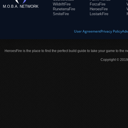
WildriftFire
ForzaFire
M.O.B.A. NETWORK
RuneterraFire
HeroesFire
SmiteFire
LostarkFire
User Agreement
Privacy Policy
Adv
HeroesFire is the place to find the perfect build guide to take your game to the n
Copyright © 2019 