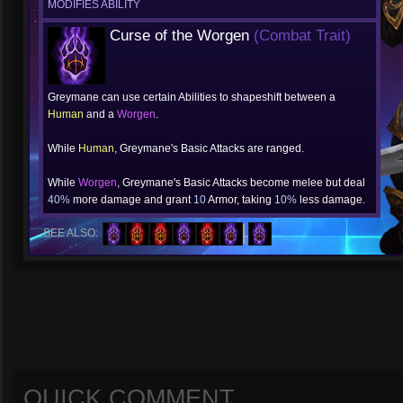
MODIFIES ABILITY
Curse of the Worgen
(Combat Trait)
Greymane can use certain Abilities to shapeshift between a
Human
and a
Worgen
.
While
Human
, Greymane's Basic Attacks are ranged.
While
Worgen
, Greymane's Basic Attacks become melee but deal
40%
more damage and grant
10
Armor, taking
10%
less damage.
SEE ALSO:
QUICK COMMENT