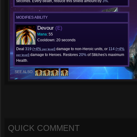
seconds. Every death, reduce this shield amount by
3%
.
MODIFIES ABILITY
Devour
(E)
Mana
: 55
Cooldown: 20 seconds
Deal
319
(+4%
)
damage to non-Heroic units, or
114
(+4%
per level
)
damage to Heroes. Restores
20%
of Stitches's maximum
per level
Health.
SEE ALSO:
QUICK COMMENT