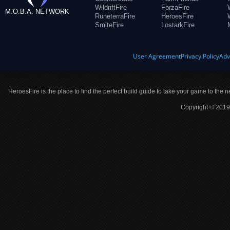
WildriftFire
ForzaFire
M.O.B.A. NETWORK
RuneterraFire
HeroesFire
SmiteFire
LostarkFire
User Agreement
Privacy Policy
Adv
HeroesFire is the place to find the perfect build guide to take your game to the n
Copyright © 2019 