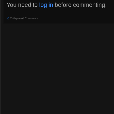
You need to
log in
before commenting.
[-]
Collapse All Comments