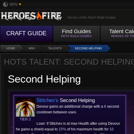
MFN
Heroes of the Storm Build Guides
Find Guides
Talent Cal
CRAFT GUIDE
HOTS BUILD GUIDES
HEROES OF T
HOME
WIKI
TALENTS
SECOND HELPING
HOTS TALENT: SECOND HELPIN
Second Helping
Stitches's
Second Helping
Devour gains an additional charge with a
6
second
cooldown between uses.
TIER 3
Loan: If Stitches is at max Health after using Devour
he gains a shield equal to
15%
of his maximum health for
10