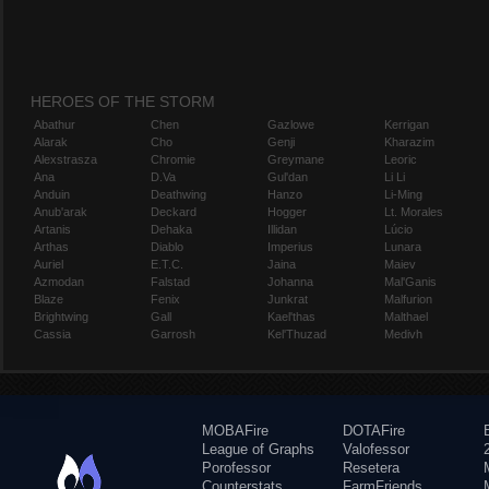
HEROES OF THE STORM
Abathur
Chen
Gazlowe
Kerrigan
Alarak
Cho
Genji
Kharazim
Alexstrasza
Chromie
Greymane
Leoric
Ana
D.Va
Gul'dan
Li Li
Anduin
Deathwing
Hanzo
Li-Ming
Anub'arak
Deckard
Hogger
Lt. Morales
Artanis
Dehaka
Illidan
Lúcio
Arthas
Diablo
Imperius
Lunara
Auriel
E.T.C.
Jaina
Maiev
Azmodan
Falstad
Johanna
Mal'Ganis
Blaze
Fenix
Junkrat
Malfurion
Brightwing
Gall
Kael'thas
Malthael
Cassia
Garrosh
Kel'Thuzad
Medivh
MOBAFire
DOTAFire
League of Graphs
Valofessor
Porofessor
Resetera
Counterstats
FarmFriends