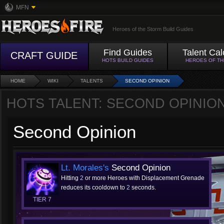
MFN
Heroes of the Storm Build Guides
Find Guides
Talent Cal
CRAFT GUIDE
HOTS BUILD GUIDES
HEROES OF T
HOME
WIKI
TALENTS
SECOND OPINION
HOTS TALENT: SECOND OPINIO
Second Opinion
Lt. Morales's
Second Opinion
Hitting
2
or more Heroes with Displacement Grenade
reduces its cooldown to
2
seconds.
TIER 7