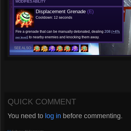
MODIFIES ABILITY
Displacement Grenade
(E)
Cooldown: 12 seconds
Fire a grenade that can be manually detonated, dealing
208
(+4%
)
to nearby enemies and knocking them away.
per level
SEE ALSO:
QUICK COMMENT
You need to
log in
before commenting.