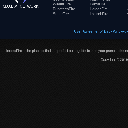
WildriftFire
ForzaFire
M.O.B.A. NETWORK
RuneterraFire
HeroesFire
SmiteFire
LostarkFire
User Agreement
Privacy Policy
Adv
HeroesFire is the place to find the perfect build guide to take your game to the n
Copyright © 2019 