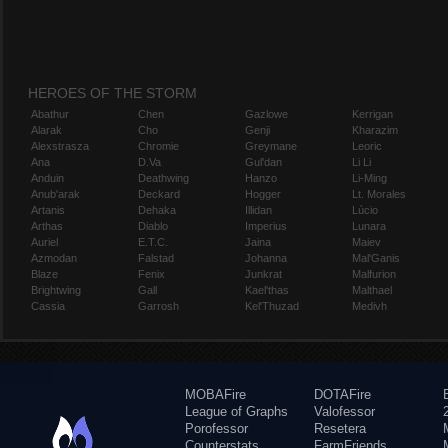
HEROES OF THE STORM
Abathur
Chen
Gazlowe
Kerrigan
Alarak
Cho
Genji
Kharazim
Alexstrasza
Chromie
Greymane
Leoric
Ana
D.Va
Gul'dan
Li Li
Anduin
Deathwing
Hanzo
Li-Ming
Anub'arak
Deckard
Hogger
Lt. Morales
Artanis
Dehaka
Illidan
Lúcio
Arthas
Diablo
Imperius
Lunara
Auriel
E.T.C.
Jaina
Maiev
Azmodan
Falstad
Johanna
Mal'Ganis
Blaze
Fenix
Junkrat
Malfurion
Brightwing
Gall
Kael'thas
Malthael
Cassia
Garrosh
Kel'Thuzad
Medivh
MOBAFire
DOTAFire
League of Graphs
Valofessor
Porofessor
Resetera
Counterstats
FarmFriends