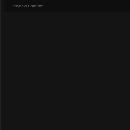
[-]
Collapse All Comments