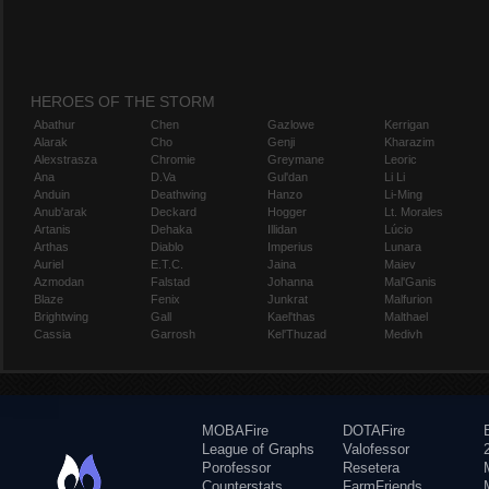
HEROES OF THE STORM
Abathur
Chen
Gazlowe
Kerrigan
Alarak
Cho
Genji
Kharazim
Alexstrasza
Chromie
Greymane
Leoric
Ana
D.Va
Gul'dan
Li Li
Anduin
Deathwing
Hanzo
Li-Ming
Anub'arak
Deckard
Hogger
Lt. Morales
Artanis
Dehaka
Illidan
Lúcio
Arthas
Diablo
Imperius
Lunara
Auriel
E.T.C.
Jaina
Maiev
Azmodan
Falstad
Johanna
Mal'Ganis
Blaze
Fenix
Junkrat
Malfurion
Brightwing
Gall
Kael'thas
Malthael
Cassia
Garrosh
Kel'Thuzad
Medivh
MOBAFire
DOTAFire
League of Graphs
Valofessor
Porofessor
Resetera
Counterstats
FarmFriends