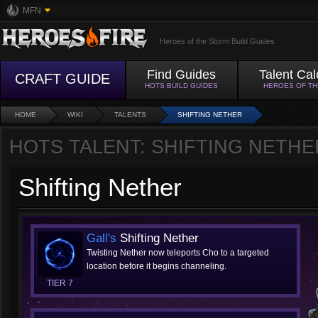
MFN
Heroes of the Storm Build Guides
Find Guides
Talent Cal
CRAFT GUIDE
HOTS BUILD GUIDES
HEROES OF T
HOME
WIKI
TALENTS
SHIFTING NETHER
HOTS TALENT: SHIFTING NETHE
Shifting Nether
Gall's
Shifting Nether
Twisting Nether now teleports Cho to a targeted
location before it begins channeling.
TIER 7