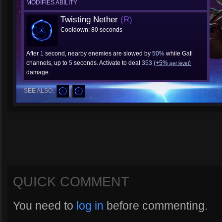
MODIFIES ABILITY
Twisting Nether
(R)
Cooldown: 80 seconds
After
1
second, nearby enemies are slowed by
50%
while Gall
channels, up to
5
seconds. Activate to deal
353
(+5%
)
per level
damage.
SEE ALSO:
QUICK COMMENT
You need to
log in
before commenting.