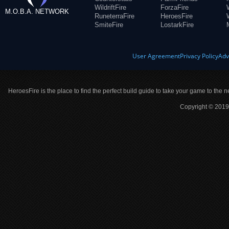
WildriftFire
ForzaFire
M.O.B.A. NETWORK
RuneterraFire
HeroesFire
SmiteFire
LostarkFire
User Agreement
Privacy Policy
Adv
HeroesFire is the place to find the perfect build guide to take your game to the n
Copyright © 2019 