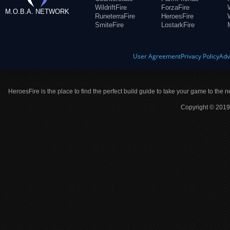
WildriftFire
ForzaFire
M.O.B.A. NETWORK
RuneterraFire
HeroesFire
SmiteFire
LostarkFire
User Agreement
Privacy Policy
Adv
HeroesFire is the place to find the perfect build guide to take your game to the n
Copyright © 2019 