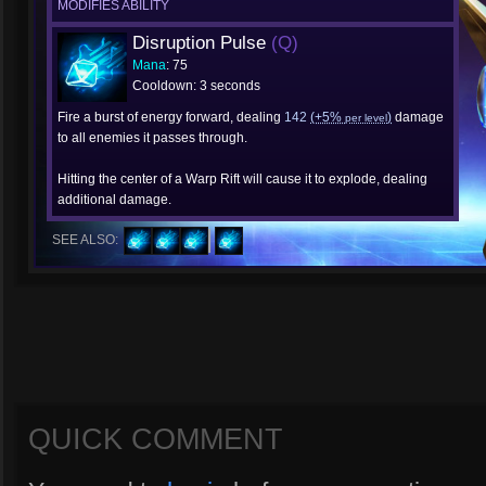
MODIFIES ABILITY
Disruption Pulse
(Q)
Mana
: 75
Cooldown: 3 seconds
Fire a burst of energy forward, dealing
142
(+5%
)
damage
per level
to all enemies it passes through.
Hitting the center of a Warp Rift will cause it to explode, dealing
additional damage.
SEE ALSO:
QUICK COMMENT