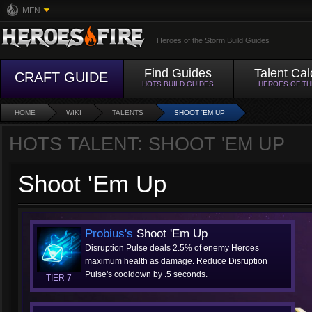
MFN
Heroes of the Storm Build Guides
Find Guides
Talent Cal
CRAFT GUIDE
HOTS BUILD GUIDES
HEROES OF T
HOME
WIKI
TALENTS
SHOOT 'EM UP
HOTS TALENT: SHOOT 'EM UP
Shoot 'Em Up
Probius's
Shoot 'Em Up
Disruption Pulse deals 2.5% of enemy Heroes
maximum health as damage. Reduce Disruption
Pulse's cooldown by .5 seconds.
TIER 7