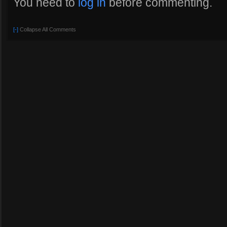
You need to
log in
before commenting.
[-]
Collapse All Comments