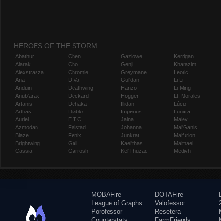
HEROES OF THE STORM
Abathur
Chen
Gazlowe
Kerrigan
Alarak
Cho
Genji
Kharazim
Alexstrasza
Chromie
Greymane
Leoric
Ana
D.Va
Gul'dan
Li Li
Anduin
Deathwing
Hanzo
Li-Ming
Anub'arak
Deckard
Hogger
Lt. Morales
Artanis
Dehaka
Illidan
Lúcio
Arthas
Diablo
Imperius
Lunara
Auriel
E.T.C.
Jaina
Maiev
Azmodan
Falstad
Johanna
Mal'Ganis
Blaze
Fenix
Junkrat
Malfurion
Brightwing
Gall
Kael'thas
Malthael
Cassia
Garrosh
Kel'Thuzad
Medivh
MOBAFire
DOTAFire
League of Graphs
Valofessor
Porofessor
Resetera
Counterstats
FarmFriends