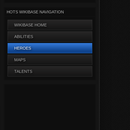
HOTS WIKIBASE NAVIGATION
WIKIBASE HOME
ABILITIES
HEROES
MAPS
TALENTS