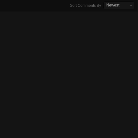
Newest
Sort Comments By