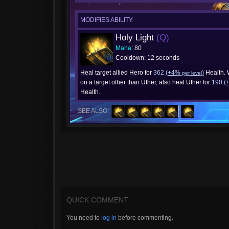
MODIFIES ABILITY
Holy Light
(Q)
Mana
: 80
Cooldown: 12 seconds
Heal target allied Hero for
362
(+4%
)
Health.
per level
on a target other than Uther, also heal Uther for
190
(
Health.
SEE ALSO:
QUICK COMMENT
You need to
log in
before commenting.