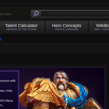
ild Guides
Talent Calculator
Hero Concepts
WikiB
HEROES OF THE STORM
CREATE & BROWSE
WIKI + DAT
ources with
mes, Holy
ght's Mana
0%
.