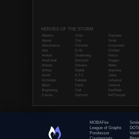
HEROES OF THE STORM
Abathur
Chen
Gazlowe
Alarak
Cho
Genji
Alexstrasza
Chromie
Greymane
Ana
D.Va
Gul'dan
Anduin
Deathwing
Hanzo
Anub'arak
Deckard
Hogger
Artanis
Dehaka
Illidan
Arthas
Diablo
Imperius
Auriel
E.T.C.
Jaina
Azmodan
Falstad
Johanna
Blaze
Fenix
Junkrat
Brightwing
Gall
Kael'thas
Cassia
Garrosh
Kel'Thuzad
MOBAFire
Smit
League of Graphs
DOTA
Porofessor
Valo
Counterstats
Rese