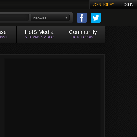
JOIN TODAY
LOG IN
HEROES
ase
HotS Media
Community
ABASE
STREAMS & VIDEO
HOTS FORUMS