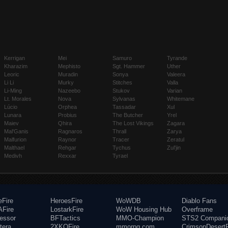
Kerrigan
Mei
Samuro
Tyrande
Kharazim
Mephisto
Sgt. Hammer
Uther
Leoric
Muradin
Sonya
Valeera
Li Li
Murky
Stitches
Valla
Li-Ming
Nazeebo
Stukov
Varian
Lt. Morales
Nova
Sylvanas
Whitemane
Lúcio
Orphea
Tassadar
Xul
Lunara
Probius
The Butcher
Yrel
Maiev
Qhira
The Lost Vikings
Zagara
Mal'Ganis
Ragnaros
Thrall
Zarya
Malfurion
Raynor
Tracer
Zeratul
Malthael
Rehgar
Tychus
Zul'jin
Medivh
Rexxar
Tyrael
eFire
HeroesFire
WoWDB
Diablo Fans
Fire
LostarkFire
WoW Housing Hub
Overframe
fessor
BFTactics
MMO-Champion
STS2 Compani
tera
2XKOFire
mmorpg.com
CrimsonDesertF