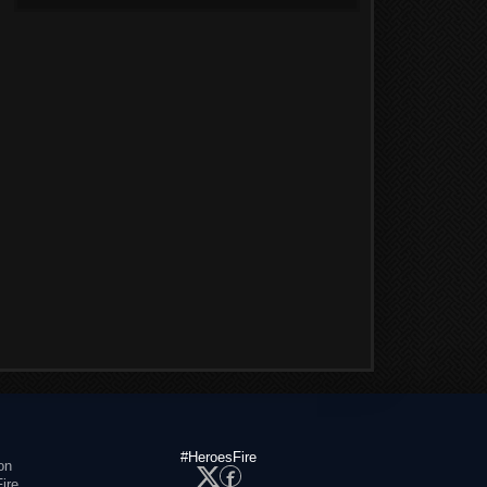
#HeroesFire
on
ire