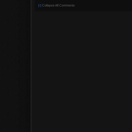
[-]
Collapse All Comments