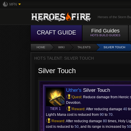
MFN
Heroes of the Storm Bu
Find Guides
CRAFT GUIDE
HOTS BUILD GUIDES
HOME
WIKI
TALENTS
SILVER TOUCH
HOTS TALENT: SILVER TOUCH
Silver Touch
Uther's
Silver Touch
Quest:
Reduce damage from Heroic s
Devotion.
TIER 1
Reward:
After reducing damage
40
ti
Light's Mana cost is reduced from
90
to
70
.
Reward:
After reducing damage
80
times, Holy Li
cost is reduced to
50
, and its range is increased by
5