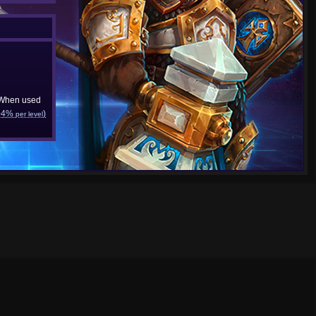
 When used
+4%
)
per level