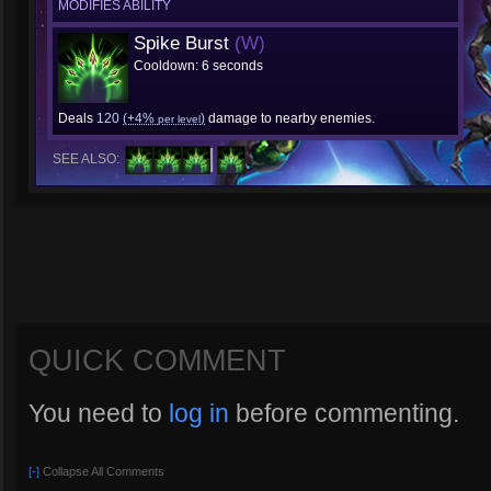
MODIFIES ABILITY
Spike Burst
(W)
Cooldown: 6 seconds
Deals
120
(+4%
)
damage to nearby enemies.
per level
SEE ALSO:
QUICK COMMENT
You need to
log in
before commenting.
[-]
Collapse All Comments