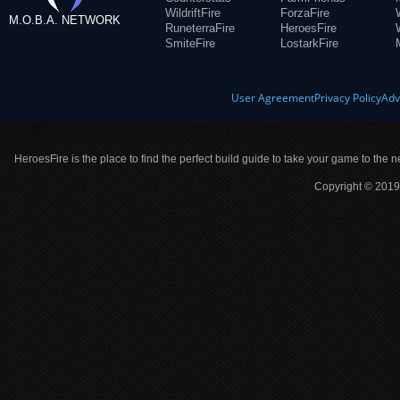
WildriftFire
ForzaFire
M.O.B.A. NETWORK
RuneterraFire
HeroesFire
SmiteFire
LostarkFire
User Agreement
Privacy Policy
Adv
HeroesFire is the place to find the perfect build guide to take your game to the n
Copyright © 2019 