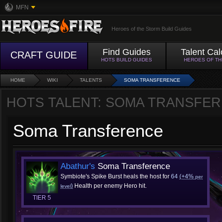
MFN
Heroes of the Storm Build Guides
Find Guides
Talent Cal
CRAFT GUIDE
HOTS BUILD GUIDES
HEROES OF T
HOME
WIKI
TALENTS
SOMA TRANSFERENCE
HOTS TALENT: SOMA TRANSFE
Soma Transference
Abathur's
Soma Transference
Symbiote's Spike Burst heals the host for
64
(+4%
per
)
Health per enemy Hero hit.
level
TIER 5