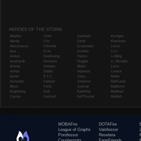
HEROES OF THE STORM
Abathur
Chen
Gazlowe
Kerrigan
Alarak
Cho
Genji
Kharazim
Alexstrasza
Chromie
Greymane
Leoric
Ana
D.Va
Gul'dan
Li Li
Anduin
Deathwing
Hanzo
Li-Ming
Anub'arak
Deckard
Hogger
Lt. Morales
Artanis
Dehaka
Illidan
Lúcio
Arthas
Diablo
Imperius
Lunara
Auriel
E.T.C.
Jaina
Maiev
Azmodan
Falstad
Johanna
Mal'Ganis
Blaze
Fenix
Junkrat
Malfurion
Brightwing
Gall
Kael'thas
Malthael
Cassia
Garrosh
Kel'Thuzad
Medivh
MOBAFire
DOTAFire
League of Graphs
Valofessor
Porofessor
Resetera
Counterstats
FarmFriends