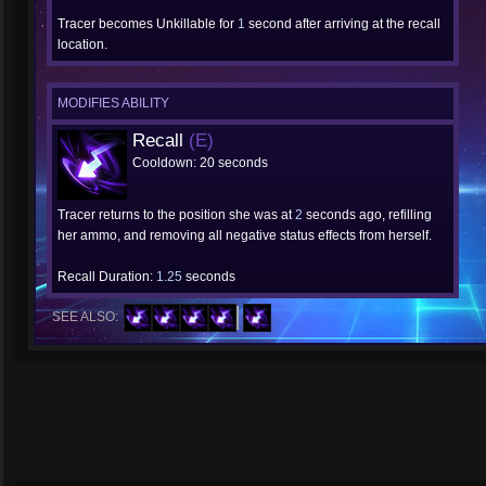
Tracer becomes Unkillable for
1
second after arriving at the recall
location.
MODIFIES ABILITY
Recall
(E)
Cooldown: 20 seconds
Tracer returns to the position she was at
2
seconds ago, refilling
her ammo, and removing all negative status effects from herself.
Recall Duration:
1.25
seconds
SEE ALSO: