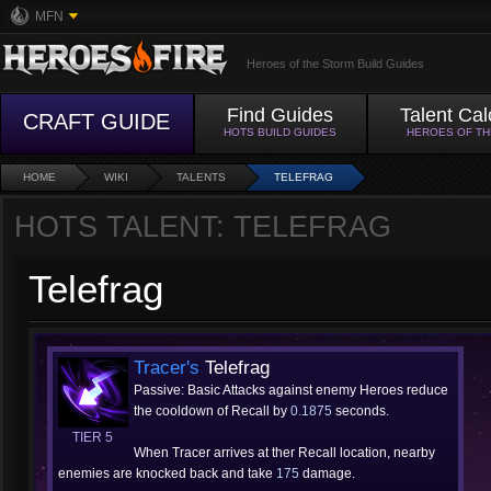
MFN
Heroes of the Storm Build Guides
Find Guides
Talent Cal
CRAFT GUIDE
HOTS BUILD GUIDES
HEROES OF T
HOME
WIKI
TALENTS
TELEFRAG
HOTS TALENT: TELEFRAG
Telefrag
Tracer's
Telefrag
Passive: Basic Attacks against enemy Heroes reduce
the cooldown of Recall by
0.1875
seconds.
TIER 5
When Tracer arrives at ther Recall location, nearby
enemies are knocked back and take
175
damage.