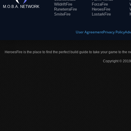
WildriftFire
ForzaFire
M.O.B.A. NETWORK
RuneterraFire
HeroesFire
SmiteFire
LostarkFire
User Agreement
Privacy Policy
Adv
HeroesFire is the place to find the perfect build guide to take your game to the n
Copyright © 2019 