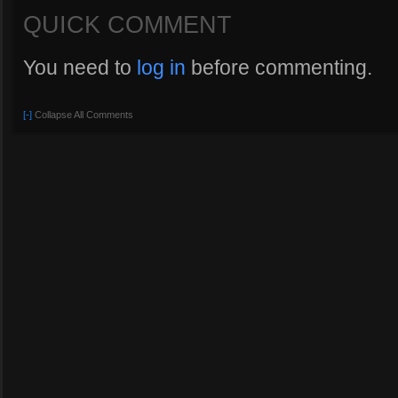
QUICK COMMENT
You need to
log in
before commenting.
[-]
Collapse All Comments