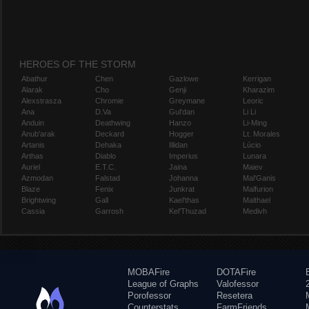
HEROES OF THE STORM
Abathur
Chen
Gazlowe
Kerrigan
Alarak
Cho
Genji
Kharazim
Alexstrasza
Chromie
Greymane
Leoric
Ana
D.Va
Gul'dan
Li Li
Anduin
Deathwing
Hanzo
Li-Ming
Anub'arak
Deckard
Hogger
Lt. Morales
Artanis
Dehaka
Illidan
Lúcio
Arthas
Diablo
Imperius
Lunara
Auriel
E.T.C.
Jaina
Maiev
Azmodan
Falstad
Johanna
Mal'Ganis
Blaze
Fenix
Junkrat
Malfurion
Brightwing
Gall
Kael'thas
Malthael
Cassia
Garrosh
Kel'Thuzad
Medivh
MOBAFire
DOTAFire
League of Graphs
Valofessor
Porofessor
Resetera
Counterstats
FarmFriends