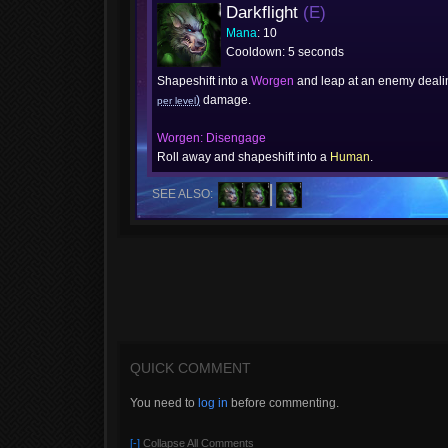
Darkflight
(E)
Mana
: 10
Cooldown: 5 seconds
Shapeshift into a
Worgen
and leap at an enemy deal
)
damage.
per level
Worgen: Disengage
Roll away and shapeshift into a
Human
.
SEE ALSO:
QUICK COMMENT
You need to
log in
before commenting.
[-]
Collapse All Comments