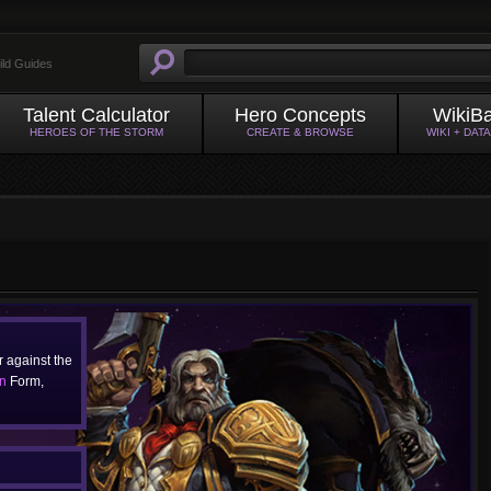
ild Guides
Talent Calculator
Hero Concepts
WikiB
HEROES OF THE STORM
CREATE & BROWSE
WIKI + DAT
 against the
n
Form,