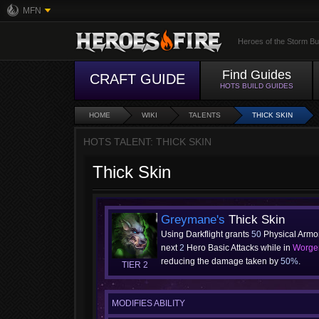
MFN
Heroes of the Storm Bu
Find Guides
CRAFT GUIDE
HOTS BUILD GUIDES
HOME
WIKI
TALENTS
THICK SKIN
HOTS TALENT: THICK SKIN
Thick Skin
Greymane's
Thick Skin
Using Darkflight grants
50
Physical Armor
next
2
Hero Basic Attacks while in
Worge
reducing the damage taken by
50%
.
TIER 2
MODIFIES ABILITY