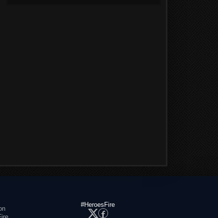
#HeroesFire
on
ire