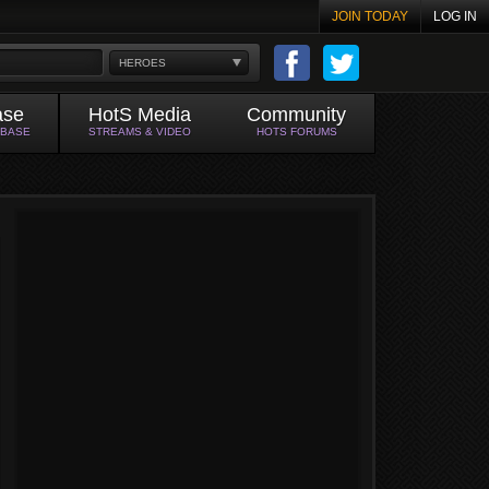
JOIN TODAY
LOG IN
HEROES
ase
HotS Media
Community
ABASE
STREAMS & VIDEO
HOTS FORUMS