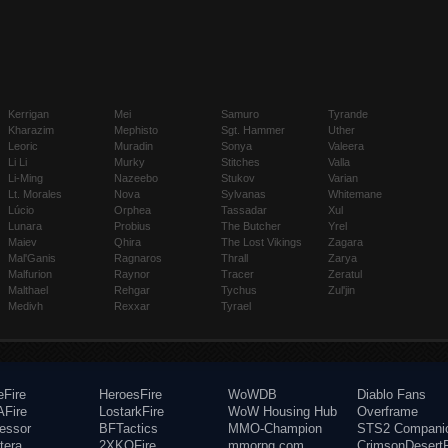
Kerrigan
Mei
Samuro
Tyrande
Kharazim
Mephisto
Sgt. Hammer
Uther
Leoric
Muradin
Sonya
Valeera
Li Li
Murky
Stitches
Valla
Li-Ming
Nazeebo
Stukov
Varian
Lt. Morales
Nova
Sylvanas
Whitemane
Lúcio
Orphea
Tassadar
Xul
Lunara
Probius
The Butcher
Yrel
Maiev
Qhira
The Lost Vikings
Zagara
Mal'Ganis
Ragnaros
Thrall
Zarya
Malfurion
Raynor
Tracer
Zeratul
Malthael
Rehgar
Tychus
Zul'jin
Medivh
Rexxar
Tyrael
eFire
HeroesFire
WoWDB
Diablo Fans
Fire
LostarkFire
WoW Housing Hub
Overframe
fessor
BFTactics
MMO-Champion
STS2 Compani
tera
2XKOFire
mmorpg.com
CrimsonDesertF