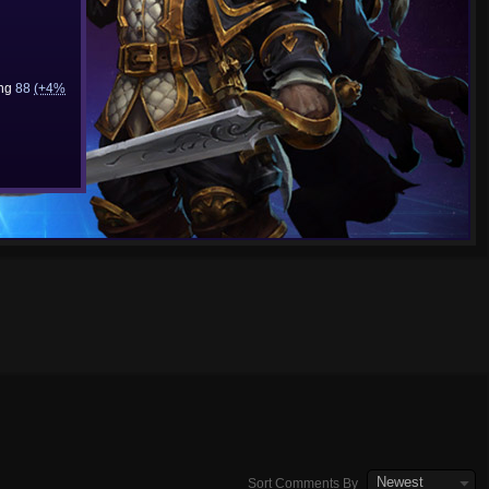
ing
88
(+4%
Newest
Sort Comments By