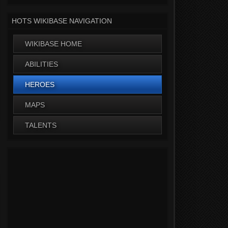
HOTS WIKIBASE NAVIGATION
WIKIBASE HOME
ABILITIES
HEROES
MAPS
TALENTS