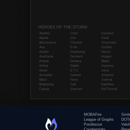
HEROES OF THE STORM
Abathur
Chen
Gazlowe
Alarak
Cho
Genji
Alexstrasza
Chromie
Greymane
Ana
D.Va
Gul'dan
Anduin
Deathwing
Hanzo
Anub'arak
Deckard
Hogger
Artanis
Dehaka
Illidan
Arthas
Diablo
Imperius
Auriel
E.T.C.
Jaina
Azmodan
Falstad
Johanna
Blaze
Fenix
Junkrat
Brightwing
Gall
Kael'thas
Cassia
Garrosh
Kel'Thuzad
MOBAFire
Smit
League of Graphs
DOTA
Porofessor
Valo
Counterstats
Rese