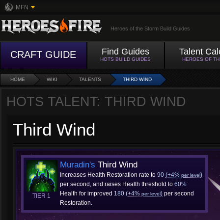
MFN
Heroes of the Storm Build Guides
Find Guides
Talent Cal
CRAFT GUIDE
HOTS BUILD GUIDES
HEROES OF T
HOME
WIKI
TALENTS
THIRD WIND
HOTS TALENT: THIRD WIND
Third Wind
Muradin's
Third Wind
Increases Health Restoration rate to
90
(+4%
)
per level
per second, and raises Health threshold to
60%
Health for improved
180
(+4%
)
per second
per level
TIER 1
Restoration.