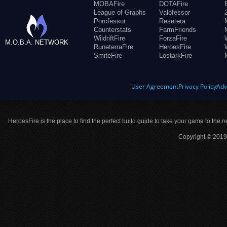
MOBAFire
DOTAFire
League of Graphs
Valofessor
Porofessor
Resetera
Counterstats
FarmFriends
WildriftFire
ForzaFire
M.O.B.A. NETWORK
RuneterraFire
HeroesFire
SmiteFire
LostarkFire
User Agreement
Privacy Policy
Adv
HeroesFire is the place to find the perfect build guide to take your game to the n
Copyright © 2019 