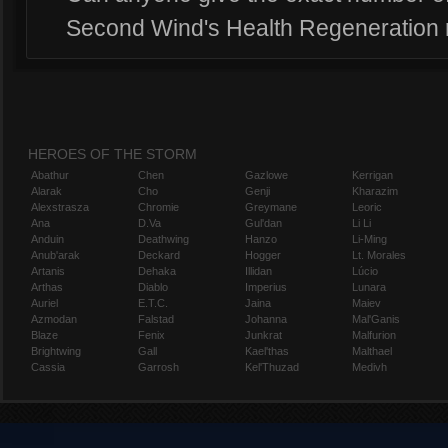
Second Wind's Health Regeneration
HEROES OF THE STORM
Abathur
Chen
Gazlowe
Kerrigan
Alarak
Cho
Genji
Kharazim
Alexstrasza
Chromie
Greymane
Leoric
Ana
D.Va
Gul'dan
Li Li
Anduin
Deathwing
Hanzo
Li-Ming
Anub'arak
Deckard
Hogger
Lt. Morales
Artanis
Dehaka
Illidan
Lúcio
Arthas
Diablo
Imperius
Lunara
Auriel
E.T.C.
Jaina
Maiev
Azmodan
Falstad
Johanna
Mal'Ganis
Blaze
Fenix
Junkrat
Malfurion
Brightwing
Gall
Kael'thas
Malthael
Cassia
Garrosh
Kel'Thuzad
Medivh