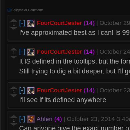
[-]
Collapse All Comments
[-]
FourCourtJester
(14)
|
October 2
1
I've approximated best as I can! Is 9
[-]
FourCourtJester
(14)
|
October 2
1
It IS defined in the tooltips, but the 
Still trying to dig a bit deeper, but I'l
[-]
FourCourtJester
(14)
|
October 2
1
I'll see if its defined anywhere
[-]
Ahlen
(4)
|
October 23, 2014 3:4
1
Can anyone give the exact number o