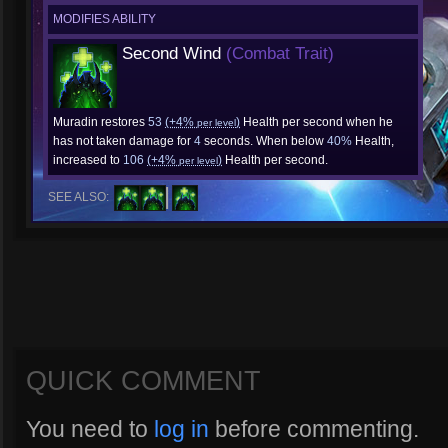
MODIFIES ABILITY
Second Wind
(Combat Trait)
Muradin restores
53
(+4%
)
Health per second when he
per level
has not taken damage for
4
seconds. When below
40%
Health,
increased to
106
(+4%
)
Health per second.
per level
SEE ALSO:
QUICK COMMENT
You need to
log in
before commenting.