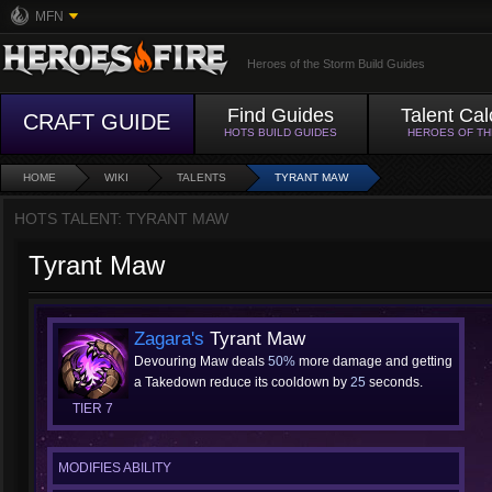
MFN
Heroes of the Storm Build Guides
Find Guides
Talent Cal
CRAFT GUIDE
HOTS BUILD GUIDES
HEROES OF T
HOME
WIKI
TALENTS
TYRANT MAW
HOTS TALENT: TYRANT MAW
Tyrant Maw
Zagara's
Tyrant Maw
Devouring Maw deals
50%
more damage and getting
a Takedown reduce its cooldown by
25
seconds.
TIER 7
MODIFIES ABILITY