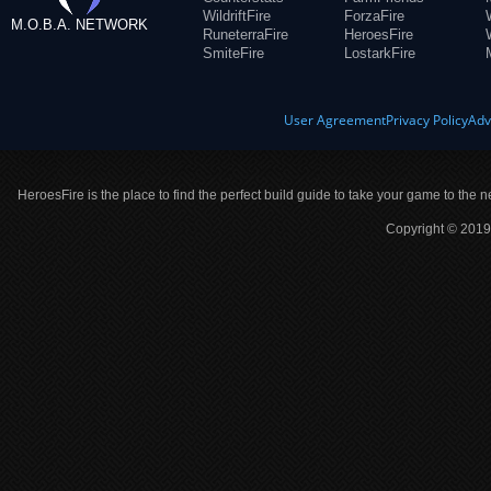
WildriftFire
ForzaFire
M.O.B.A. NETWORK
RuneterraFire
HeroesFire
SmiteFire
LostarkFire
User Agreement
Privacy Policy
Adv
HeroesFire is the place to find the perfect build guide to take your game to the n
Copyright © 2019 