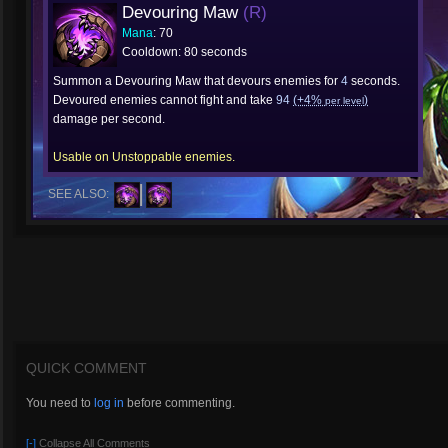
Devouring Maw
(R)
Mana
: 70
Cooldown: 80 seconds
Summon a Devouring Maw that devours enemies for
4
seconds.
Devoured enemies cannot fight and take
94
(+4%
)
per level
damage per second.
Usable on Unstoppable enemies.
SEE ALSO:
QUICK COMMENT
You need to
log in
before commenting.
[-]
Collapse All Comments