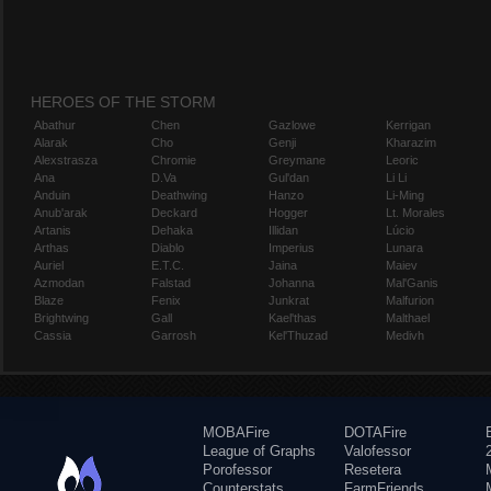
HEROES OF THE STORM
Abathur
Chen
Gazlowe
Kerrigan
Alarak
Cho
Genji
Kharazim
Alexstrasza
Chromie
Greymane
Leoric
Ana
D.Va
Gul'dan
Li Li
Anduin
Deathwing
Hanzo
Li-Ming
Anub'arak
Deckard
Hogger
Lt. Morales
Artanis
Dehaka
Illidan
Lúcio
Arthas
Diablo
Imperius
Lunara
Auriel
E.T.C.
Jaina
Maiev
Azmodan
Falstad
Johanna
Mal'Ganis
Blaze
Fenix
Junkrat
Malfurion
Brightwing
Gall
Kael'thas
Malthael
Cassia
Garrosh
Kel'Thuzad
Medivh
MOBAFire
DOTAFire
League of Graphs
Valofessor
Porofessor
Resetera
Counterstats
FarmFriends