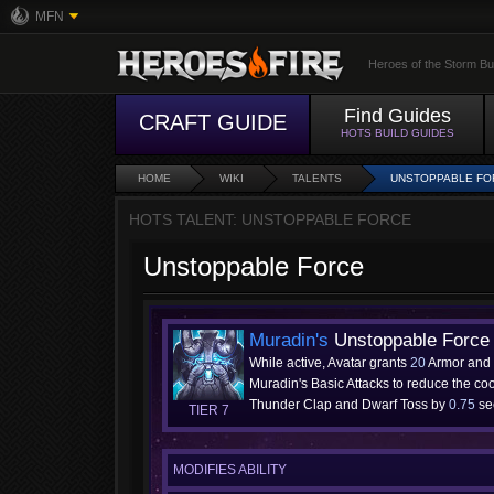
MFN
Heroes of the Storm Bu
Find Guides
CRAFT GUIDE
HOTS BUILD GUIDES
HOME
WIKI
TALENTS
UNSTOPPABLE FO
HOTS TALENT: UNSTOPPABLE FORCE
Unstoppable Force
Muradin's
Unstoppable Force
While active, Avatar grants
20
Armor and
Muradin's Basic Attacks to reduce the co
Thunder Clap and Dwarf Toss by
0.75
se
TIER 7
MODIFIES ABILITY