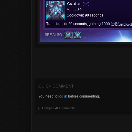
Avatar
(R)
Mana
: 80
Cooldown: 90 seconds
Transform for
20
seconds, gaining
1000
(+4%
per level
SEE ALSO:
QUICK COMMENT
You need to
log in
before commenting.
[-]
Collapse All Comments