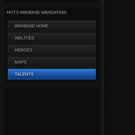
HOTS WIKIBASE NAVIGATION
WIKIBASE HOME
ABILITIES
HEROES
MAPS
TALENTS