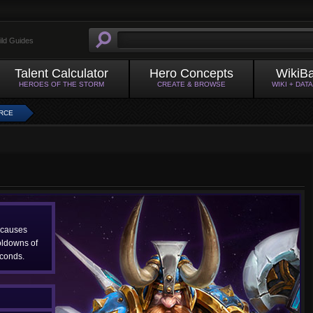
ild Guides
Talent Calculator
Hero Concepts
WikiB
HEROES OF THE STORM
CREATE & BROWSE
WIKI + DAT
RCE
 causes
oldowns of
conds.