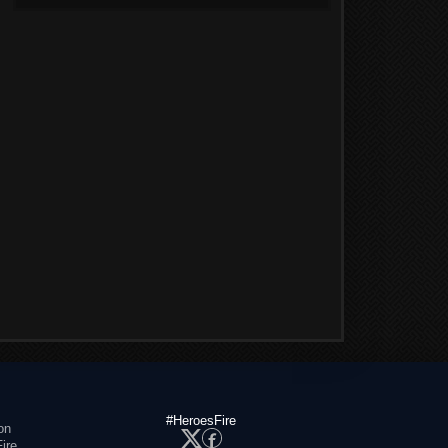
#HeroesFire
on
ire