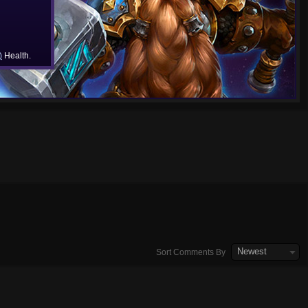
)
Health.
Newest
Sort Comments By