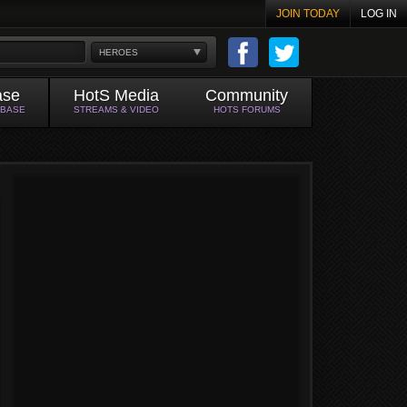
JOIN TODAY
LOG IN
HEROES
ase
HotS Media
Community
ABASE
STREAMS & VIDEO
HOTS FORUMS