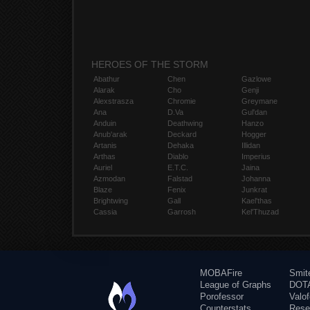
HEROES OF THE STORM
Abathur
Chen
Gazlowe
Alarak
Cho
Genji
Alexstrasza
Chromie
Greymane
Ana
D.Va
Gul'dan
Anduin
Deathwing
Hanzo
Anub'arak
Deckard
Hogger
Artanis
Dehaka
Illidan
Arthas
Diablo
Imperius
Auriel
E.T.C.
Jaina
Azmodan
Falstad
Johanna
Blaze
Fenix
Junkrat
Brightwing
Gall
Kael'thas
Cassia
Garrosh
Kel'Thuzad
MOBAFire
Smit
League of Graphs
DOTA
Porofessor
Valo
Counterstats
Rese