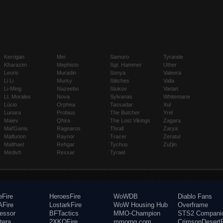
Kerrigan
Mei
Samuro
Tyrande
Kharazim
Mephisto
Sgt. Hammer
Uther
Leoric
Muradin
Sonya
Valeera
Li Li
Murky
Stitches
Valla
Li-Ming
Nazeebo
Stukov
Varian
Lt. Morales
Nova
Sylvanas
Whitemane
Lúcio
Orphea
Tassadar
Xul
Lunara
Probius
The Butcher
Yrel
Maiev
Qhira
The Lost Vikings
Zagara
Mal'Ganis
Ragnaros
Thrall
Zarya
Malfurion
Raynor
Tracer
Zeratul
Malthael
Rehgar
Tychus
Zul'jin
Medivh
Rexxar
Tyrael
eFire
HeroesFire
WoWDB
Diablo Fans
Fire
LostarkFire
WoW Housing Hub
Overframe
fessor
BFTactics
MMO-Champion
STS2 Compani
tera
2XKOFire
mmorpg.com
CrimsonDesertF