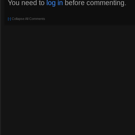
You need to
log in
before commenting.
[-]
Collapse All Comments