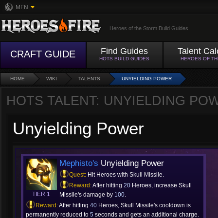
MFN
Heroes of the Storm Build Guides
Find Guides
Talent Cal
CRAFT GUIDE
HOTS BUILD GUIDES
HEROES OF T
HOME
WIKI
TALENTS
UNYIELDING POWER
HOTS TALENT: UNYIELDING PO
Unyielding Power
Mephisto's
Unyielding Power
Quest:
Hit Heroes with Skull Missile.
Reward:
After hitting
20
Heroes, increase Skull
TIER 1
Missile's damage by
100
.
Reward:
After hitting
40
Heroes, Skull Missile's cooldown is
permanently reduced to
5
seconds and gets an additional charge.