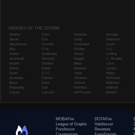
HEROES OF THE STORM
Abathur
Chen
Gazlowe
Kerrigan
Alarak
Cho
Genji
Kharazim
Alexstrasza
Chromie
Greymane
Leoric
Ana
D.Va
Gul'dan
Li Li
Anduin
Deathwing
Hanzo
Li-Ming
Anub'arak
Deckard
Hogger
Lt. Morales
Artanis
Dehaka
Illidan
Lúcio
Arthas
Diablo
Imperius
Lunara
Auriel
E.T.C.
Jaina
Maiev
Azmodan
Falstad
Johanna
Mal'Ganis
Blaze
Fenix
Junkrat
Malfurion
Brightwing
Gall
Kael'thas
Malthael
Cassia
Garrosh
Kel'Thuzad
Medivh
MOBAFire
DOTAFire
League of Graphs
Valofessor
Porofessor
Resetera
Counterstats
FarmFriends