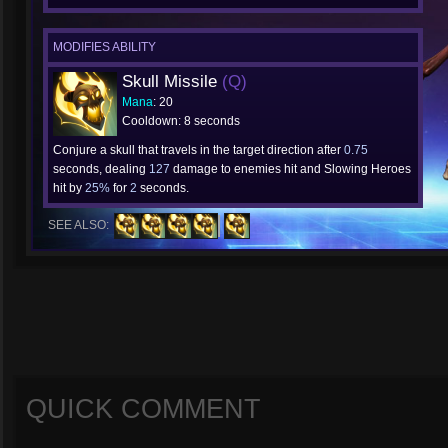
MODIFIES ABILITY
Skull Missile
(Q)
Mana
: 20
Cooldown: 8 seconds
Conjure a skull that travels in the target direction after
0.75
seconds, dealing
127
damage to enemies hit and Slowing Heroes
hit by
25%
for
2
seconds.
SEE ALSO:
QUICK COMMENT