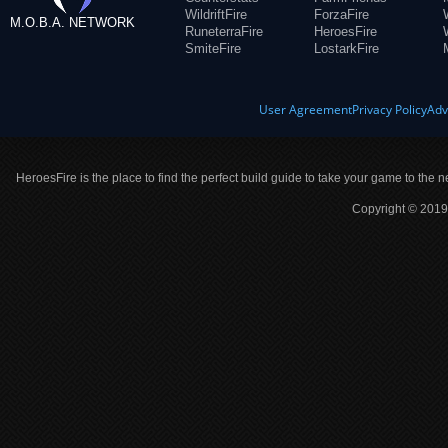
WildriftFire
ForzaFire
M.O.B.A. NETWORK
RuneterraFire
HeroesFire
SmiteFire
LostarkFire
User Agreement
Privacy Policy
Adv
HeroesFire is the place to find the perfect build guide to take your game to the n
Copyright © 2019 