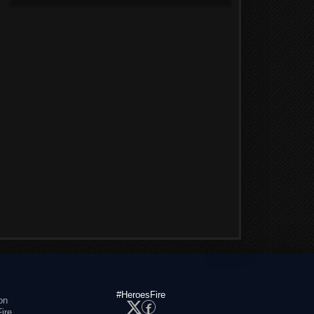
#HeroesFire
on
ire