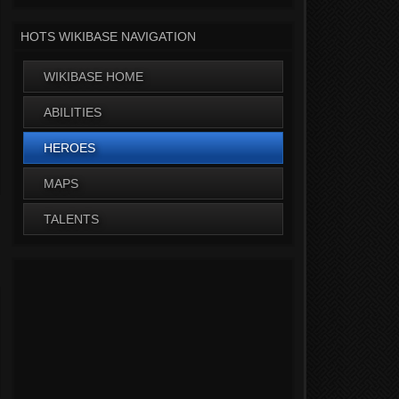
HOTS WIKIBASE NAVIGATION
WIKIBASE HOME
ABILITIES
HEROES
MAPS
TALENTS