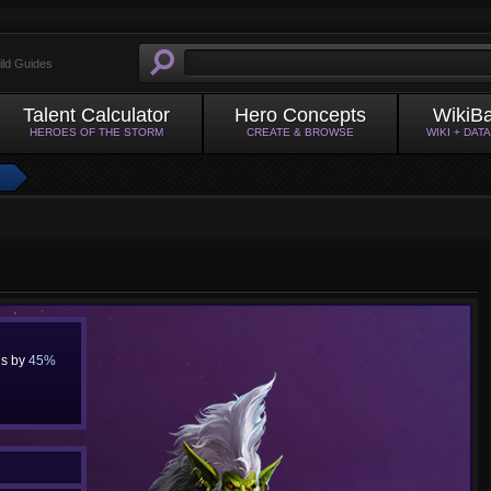
ild Guides
Talent Calculator
Hero Concepts
WikiB
HEROES OF THE STORM
CREATE & BROWSE
WIKI + DAT
us by
45%