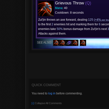
Grievous Throw
(Q)
Mana
: 40
Cooldown: 8 seconds
Zul'jin throws an axe forward, dealing
125
(+4%
per le
to the first
2
enemies hit and marking them for
6
secon
enemies take
50%
bonus damage from Zul'jin's next
Attacks against them.
SEE ALSO:
QUICK COMMENT
You need to
log in
before commenting.
[-]
Collapse All Comments