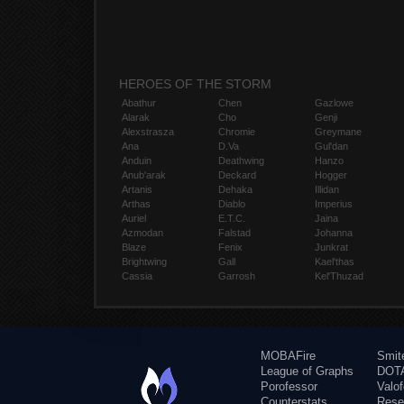
HEROES OF THE STORM
Abathur
Chen
Gazlowe
Alarak
Cho
Genji
Alexstrasza
Chromie
Greymane
Ana
D.Va
Gul'dan
Anduin
Deathwing
Hanzo
Anub'arak
Deckard
Hogger
Artanis
Dehaka
Illidan
Arthas
Diablo
Imperius
Auriel
E.T.C.
Jaina
Azmodan
Falstad
Johanna
Blaze
Fenix
Junkrat
Brightwing
Gall
Kael'thas
Cassia
Garrosh
Kel'Thuzad
MOBAFire
Smit
League of Graphs
DOTA
Porofessor
Valo
Counterstats
Rese