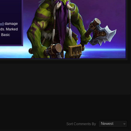
)
damage
vel
ds. Marked
3
Basic
Newest
Sort Comments By