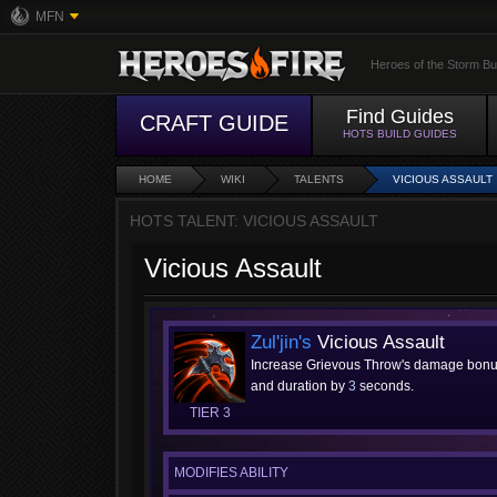
MFN
Heroes of the Storm Bu
Find Guides
CRAFT GUIDE
HOTS BUILD GUIDES
HOME
WIKI
TALENTS
VICIOUS ASSAULT
HOTS TALENT: VICIOUS ASSAULT
Vicious Assault
Zul'jin's
Vicious Assault
Increase Grievous Throw's damage bon
and duration by
3
seconds.
TIER 3
MODIFIES ABILITY