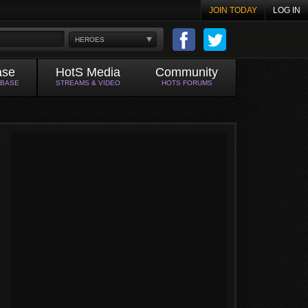
JOIN TODAY
LOG IN
HEROES
ase
HotS Media
Community
ABASE
STREAMS & VIDEO
HOTS FORUMS