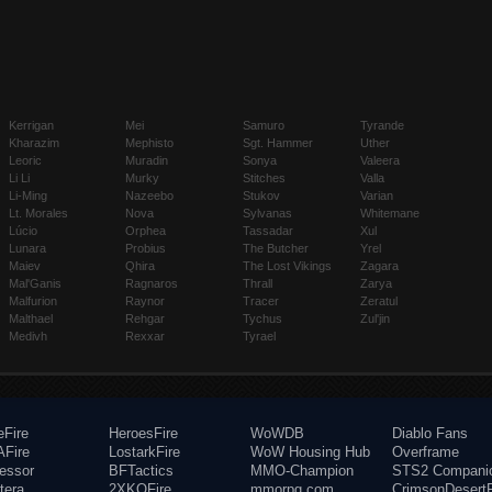
Kerrigan
Mei
Samuro
Tyrande
Kharazim
Mephisto
Sgt. Hammer
Uther
Leoric
Muradin
Sonya
Valeera
Li Li
Murky
Stitches
Valla
Li-Ming
Nazeebo
Stukov
Varian
Lt. Morales
Nova
Sylvanas
Whitemane
Lúcio
Orphea
Tassadar
Xul
Lunara
Probius
The Butcher
Yrel
Maiev
Qhira
The Lost Vikings
Zagara
Mal'Ganis
Ragnaros
Thrall
Zarya
Malfurion
Raynor
Tracer
Zeratul
Malthael
Rehgar
Tychus
Zul'jin
Medivh
Rexxar
Tyrael
eFire
HeroesFire
WoWDB
Diablo Fans
Fire
LostarkFire
WoW Housing Hub
Overframe
fessor
BFTactics
MMO-Champion
STS2 Compani
tera
2XKOFire
mmorpg.com
CrimsonDesertF