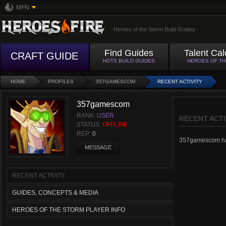
MFN
Heroes of the Storm Build Guides
Find Guides
Talent Cal
CRAFT GUIDE
HOTS BUILD GUIDES
HEROES OF T
HOME
PROFILES
357GAMESCOM
RECENT ACTIVITY
357gamescom
RANK:
USER
RECENT ACTI
STATUS:
OFFLINE
REP:
0
357gamescom hasn'
MESSAGE
RECENT ACTIVITY
GUIDES, CONCEPTS & MEDIA
HEROES OF THE STORM PLAYER INFO