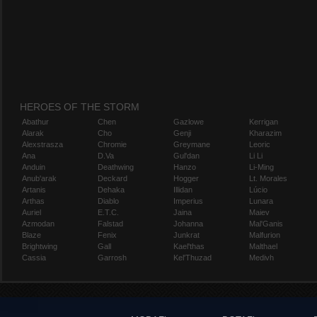
HEROES OF THE STORM
Abathur
Chen
Gazlowe
Kerrigan
Alarak
Cho
Genji
Kharazim
Alexstrasza
Chromie
Greymane
Leoric
Ana
D.Va
Gul'dan
Li Li
Anduin
Deathwing
Hanzo
Li-Ming
Anub'arak
Deckard
Hogger
Lt. Morales
Artanis
Dehaka
Illidan
Lúcio
Arthas
Diablo
Imperius
Lunara
Auriel
E.T.C.
Jaina
Maiev
Azmodan
Falstad
Johanna
Mal'Ganis
Blaze
Fenix
Junkrat
Malfurion
Brightwing
Gall
Kael'thas
Malthael
Cassia
Garrosh
Kel'Thuzad
Medivh