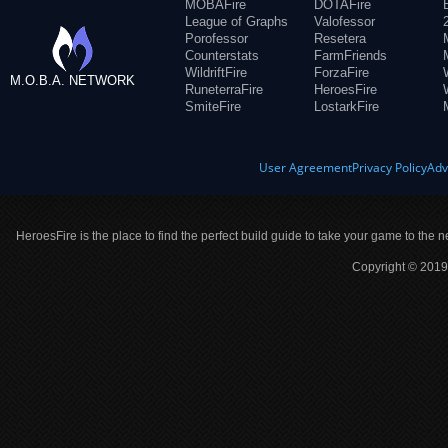
MOBAFire
DOTAFire
League of Graphs
Valofessor
Porofessor
Resetera
Counterstats
FarmFriends
WildriftFire
ForzaFire
M.O.B.A. NETWORK
RuneterraFire
HeroesFire
SmiteFire
LostarkFire
User Agreement
Privacy Policy
Adv
HeroesFire is the place to find the perfect build guide to take your game to the n
Copyright © 2019 