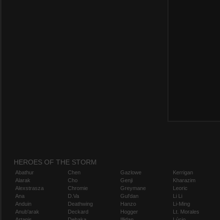
HEROES OF THE STORM
Abathur
Chen
Gazlowe
Kerrigan
Alarak
Cho
Genji
Kharazim
Alexstrasza
Chromie
Greymane
Leoric
Ana
D.Va
Gul'dan
Li Li
Anduin
Deathwing
Hanzo
Li-Ming
Anub'arak
Deckard
Hogger
Lt. Morales
Artanis
Dehaka
Illidan
Lúcio