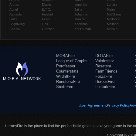
Arthas
Diablo
Imperius
Lunara
Auriel
E.T.C.
Jaina
Maiev
Azmodan
Falstad
Johanna
Mal'Ganis
Blaze
Fenix
Junkrat
Malfurion
Brightwing
Gall
Kael'thas
Malthael
Cassia
Garrosh
Kel'Thuzad
Medivh
MOBAFire
DOTAFire
League of Graphs
Valofessor
Porofessor
Resetera
Counterstats
FarmFriends
WildriftFire
ForzaFire
M.O.B.A. NETWORK
RuneterraFire
HeroesFire
SmiteFire
LostarkFire
User Agreement
Privacy Policy
Adv
HeroesFire is the place to find the perfect build guide to take your game to the n
Copyright © 2019 