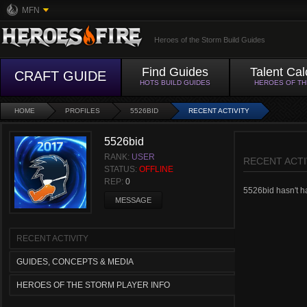
MFN
Heroes of the Storm Build Guides
Find Guides
Talent Cal
CRAFT GUIDE
HOTS BUILD GUIDES
HEROES OF T
HOME
PROFILES
5526BID
RECENT ACTIVITY
5526bid
RANK:
USER
RECENT ACTI
STATUS:
OFFLINE
REP:
0
5526bid hasn't had
MESSAGE
RECENT ACTIVITY
GUIDES, CONCEPTS & MEDIA
HEROES OF THE STORM PLAYER INFO