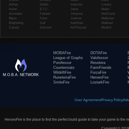
Arthas
Diablo
Imperius
Lunara
Auriel
E.T.C.
Jaina
Maiev
Azmodan
Falstad
Johanna
Mal'Ganis
Blaze
Fenix
Junkrat
Malfurion
Brightwing
Gall
Kael'thas
Malthael
Cassia
Garrosh
Kel'Thuzad
Medivh
MOBAFire
DOTAFire
League of Graphs
Valofessor
Porofessor
Resetera
Counterstats
FarmFriends
WildriftFire
ForzaFire
M.O.B.A. NETWORK
RuneterraFire
HeroesFire
SmiteFire
LostarkFire
User Agreement
Privacy Policy
Adv
HeroesFire is the place to find the perfect build guide to take your game to the n
Copyright © 2019 