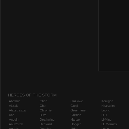
HEROES OF THE STORM
Abathur
Chen
Gazlowe
Kerrigan
Alarak
Cho
Genji
Kharazim
Alexstrasza
Chromie
Greymane
Leoric
Ana
D.Va
Gul'dan
Li Li
Anduin
Deathwing
Hanzo
Li-Ming
Anub'arak
Deckard
Hogger
Lt. Morales
Artanis
Dehaka
Illidan
Lúcio