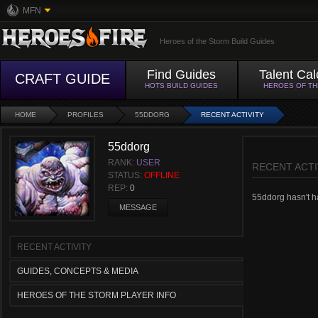
MFN
Heroes of the Storm Build Guides
Find Guides
Talent Cal
CRAFT GUIDE
HOTS BUILD GUIDES
HEROES OF T
HOME
PROFILES
55DDORG
RECENT ACTIVITY
55ddorg
RANK:
USER
RECENT ACTI
STATUS:
OFFLINE
REP:
0
55ddorg hasn't ha
MESSAGE
RECENT ACTIVITY
GUIDES, CONCEPTS & MEDIA
HEROES OF THE STORM PLAYER INFO