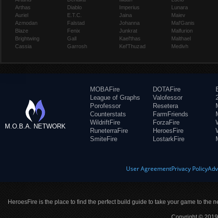
Arthas
Diablo
Imperius
Lunara
Auriel
E.T.C.
Jaina
Maiev
Azmodan
Falstad
Johanna
Mal'Ganis
Blaze
Fenix
Junkrat
Malfurion
Brightwing
Gall
Kael'thas
Malthael
Cassia
Garrosh
Kel'Thuzad
Medivh
MOBAFire
DOTAFire
League of Graphs
Valofessor
Porofessor
Resetera
Counterstats
FarmFriends
WildriftFire
ForzaFire
M.O.B.A. NETWORK
RuneterraFire
HeroesFire
SmiteFire
LostarkFire
User Agreement
Privacy Policy
Adv
HeroesFire is the place to find the perfect build guide to take your game to the n
Copyright © 2019 