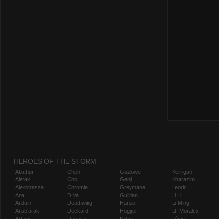
HEROES OF THE STORM
Abathur
Chen
Gazlowe
Kerrigan
Alarak
Cho
Genji
Kharazim
Alexstrasza
Chromie
Greymane
Leoric
Ana
D.Va
Gul'dan
Li Li
Anduin
Deathwing
Hanzo
Li-Ming
Anub'arak
Deckard
Hogger
Lt. Morales
Artanis
Dehaka
Illidan
Lúcio