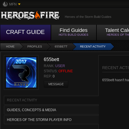
MFN
Heroes of the Storm Build Guides
Find Guides
Talent Cal
CRAFT GUIDE
HOTS BUILD GUIDES
HEROES OF T
HOME
PROFILES
655BETT
RECENT ACTIVITY
655bett
RANK:
USER
RECENT ACTI
STATUS:
OFFLINE
REP:
0
655bett hasn't had
MESSAGE
RECENT ACTIVITY
GUIDES, CONCEPTS & MEDIA
HEROES OF THE STORM PLAYER INFO