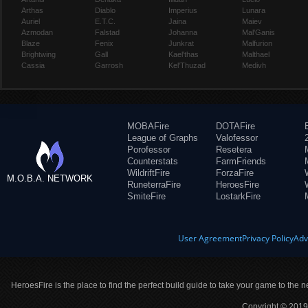
Arthas
Diablo
Imperius
Lunara
Auriel
E.T.C.
Jaina
Maiev
Azmodan
Falstad
Johanna
Mal'Ganis
Blaze
Fenix
Junkrat
Malfurion
Brightwing
Gall
Kael'thas
Malthael
Cassia
Garrosh
Kel'Thuzad
Medivh
MOBAFire
DOTAFire
League of Graphs
Valofessor
Porofessor
Resetera
Counterstats
FarmFriends
WildriftFire
ForzaFire
M.O.B.A. NETWORK
RuneterraFire
HeroesFire
SmiteFire
LostarkFire
User Agreement
Privacy Policy
Adv
HeroesFire is the place to find the perfect build guide to take your game to the n
Copyright © 2019 