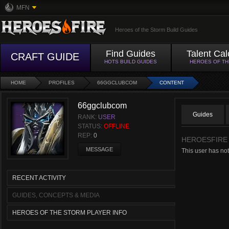
MFN
Heroes of the Storm Build Guides
Find Guides
Talent Cal
CRAFT GUIDE
HOTS BUILD GUIDES
HEROES OF T
HOME
PROFILES
66GGCLUBCOM
CONTENT
66ggclubcom
Guides
RANK:
USER
STATUS:
OFFLINE
REP:
0
HEROESFIRE
MESSAGE
This user has not
RECENT ACTIVITY
GUIDES, CONCEPTS & MEDIA
HEROES OF THE STORM PLAYER INFO