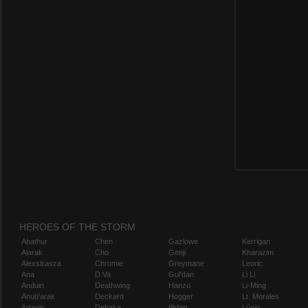
HEROES OF THE STORM
Abathur
Chen
Gazlowe
Kerrigan
Alarak
Cho
Genji
Kharazim
Alexstrasza
Chromie
Greymane
Leoric
Ana
D.Va
Gul'dan
Li Li
Anduin
Deathwing
Hanzo
Li-Ming
Anub'arak
Deckard
Hogger
Lt. Morales
Artanis
Dehaka
Illidan
Lúcio