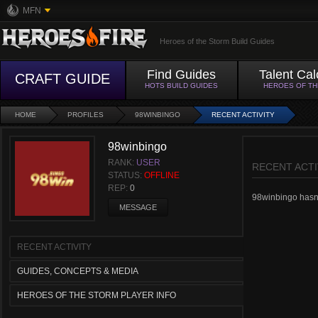
MFN
Heroes of the Storm Build Guides
Find Guides
Talent Cal
CRAFT GUIDE
HOTS BUILD GUIDES
HEROES OF T
HOME
PROFILES
98WINBINGO
RECENT ACTIVITY
98winbingo
RANK:
USER
RECENT ACTI
STATUS:
OFFLINE
REP:
0
98winbingo hasn't
MESSAGE
RECENT ACTIVITY
GUIDES, CONCEPTS & MEDIA
HEROES OF THE STORM PLAYER INFO