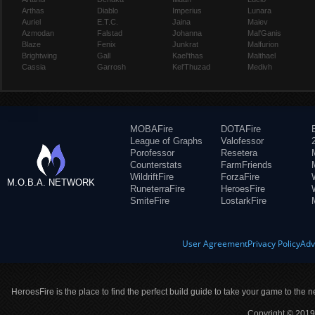
Arthas
Diablo
Imperius
Lunara
Auriel
E.T.C.
Jaina
Maiev
Azmodan
Falstad
Johanna
Mal'Ganis
Blaze
Fenix
Junkrat
Malfurion
Brightwing
Gall
Kael'thas
Malthael
Cassia
Garrosh
Kel'Thuzad
Medivh
MOBAFire
DOTAFire
League of Graphs
Valofessor
Porofessor
Resetera
Counterstats
FarmFriends
WildriftFire
ForzaFire
M.O.B.A. NETWORK
RuneterraFire
HeroesFire
SmiteFire
LostarkFire
User Agreement
Privacy Policy
Adv
HeroesFire is the place to find the perfect build guide to take your game to the n
Copyright © 2019 