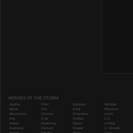
HEROES OF THE STORM
Abathur
Chen
Gazlowe
Kerrigan
Alarak
Cho
Genji
Kharazim
Alexstrasza
Chromie
Greymane
Leoric
Ana
D.Va
Gul'dan
Li Li
Anduin
Deathwing
Hanzo
Li-Ming
Anub'arak
Deckard
Hogger
Lt. Morales
Artanis
Dehaka
Illidan
Lúcio