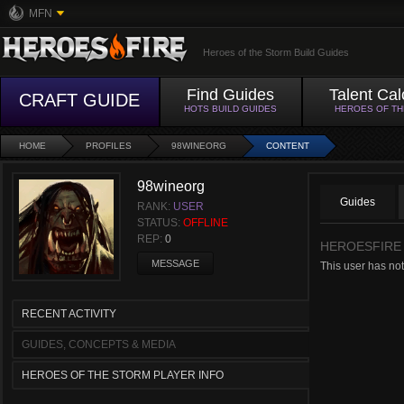
MFN
Heroes of the Storm Build Guides
Find Guides
Talent Cal
CRAFT GUIDE
HOTS BUILD GUIDES
HEROES OF T
HOME
PROFILES
98WINEORG
CONTENT
98wineorg
Guides
RANK:
USER
STATUS:
OFFLINE
REP:
0
HEROESFIRE
MESSAGE
This user has not
RECENT ACTIVITY
GUIDES, CONCEPTS & MEDIA
HEROES OF THE STORM PLAYER INFO