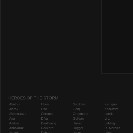
HEROES OF THE STORM
Abathur
Chen
Gazlowe
Kerrigan
Alarak
Cho
Genji
Kharazim
Alexstrasza
Chromie
Greymane
Leoric
Ana
D.Va
Gul'dan
Li Li
Anduin
Deathwing
Hanzo
Li-Ming
Anub'arak
Deckard
Hogger
Lt. Morales
Artanis
Dehaka
Illidan
Lúcio