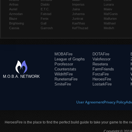
Arthas
Diablo
Imperius
Lunara
Auriel
E.T.C.
Jaina
Maiev
Azmodan
Falstad
Johanna
Mal'Ganis
Blaze
Fenix
Junkrat
Malfurion
Brightwing
Gall
Kael'thas
Malthael
Cassia
Garrosh
Kel'Thuzad
Medivh
MOBAFire
DOTAFire
League of Graphs
Valofessor
Porofessor
Resetera
Counterstats
FarmFriends
WildriftFire
ForzaFire
M.O.B.A. NETWORK
RuneterraFire
HeroesFire
SmiteFire
LostarkFire
User Agreement
Privacy Policy
Adv
HeroesFire is the place to find the perfect build guide to take your game to the n
Copyright © 2019 