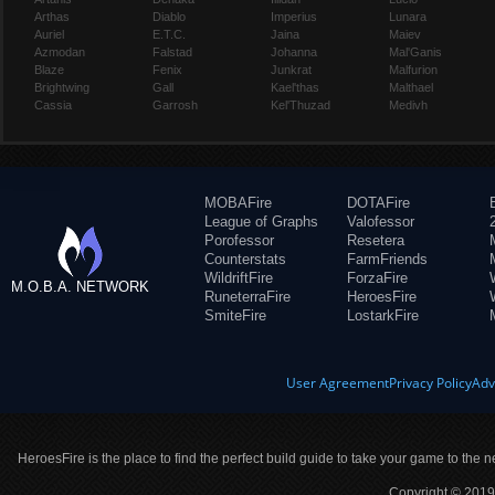
Arthas
Diablo
Imperius
Lunara
Auriel
E.T.C.
Jaina
Maiev
Azmodan
Falstad
Johanna
Mal'Ganis
Blaze
Fenix
Junkrat
Malfurion
Brightwing
Gall
Kael'thas
Malthael
Cassia
Garrosh
Kel'Thuzad
Medivh
MOBAFire
DOTAFire
League of Graphs
Valofessor
Porofessor
Resetera
Counterstats
FarmFriends
WildriftFire
ForzaFire
M.O.B.A. NETWORK
RuneterraFire
HeroesFire
SmiteFire
LostarkFire
User Agreement
Privacy Policy
Adv
HeroesFire is the place to find the perfect build guide to take your game to the n
Copyright © 2019 