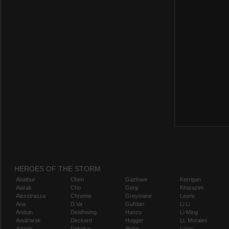
HEROES OF THE STORM
Abathur
Chen
Gazlowe
Kerrigan
Alarak
Cho
Genji
Kharazim
Alexstrasza
Chromie
Greymane
Leoric
Ana
D.Va
Gul'dan
Li Li
Anduin
Deathwing
Hanzo
Li-Ming
Anub'arak
Deckard
Hogger
Lt. Morales
Artanis
Dehaka
Illidan
Lúcio