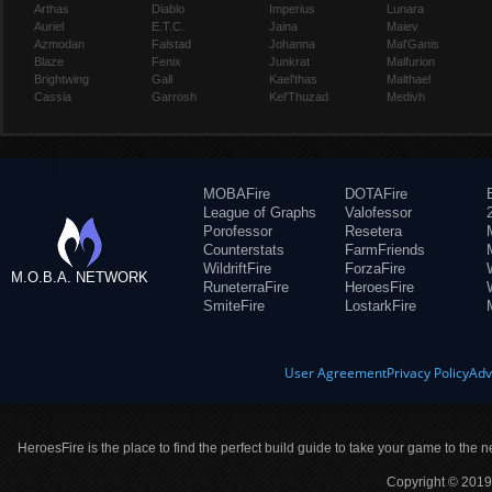
Arthas
Diablo
Imperius
Lunara
Auriel
E.T.C.
Jaina
Maiev
Azmodan
Falstad
Johanna
Mal'Ganis
Blaze
Fenix
Junkrat
Malfurion
Brightwing
Gall
Kael'thas
Malthael
Cassia
Garrosh
Kel'Thuzad
Medivh
MOBAFire
DOTAFire
League of Graphs
Valofessor
Porofessor
Resetera
Counterstats
FarmFriends
WildriftFire
ForzaFire
M.O.B.A. NETWORK
RuneterraFire
HeroesFire
SmiteFire
LostarkFire
User Agreement
Privacy Policy
Adv
HeroesFire is the place to find the perfect build guide to take your game to the n
Copyright © 2019 