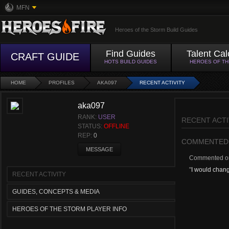
MFN
Heroes of the Storm Build Guides
Find Guides
Talent Cal
CRAFT GUIDE
HOTS BUILD GUIDES
HEROES OF T
HOME
PROFILES
AKA097
RECENT ACTIVITY
aka097
RANK:
USER
RECENT ACTI
STATUS:
OFFLINE
REP:
0
COMMENTED
MESSAGE
Commented 
"
I would change
RECENT ACTIVITY
GUIDES, CONCEPTS & MEDIA
HEROES OF THE STORM PLAYER INFO