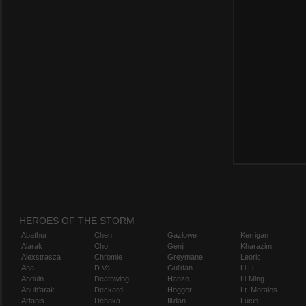
HEROES OF THE STORM
Abathur
Chen
Gazlowe
Kerrigan
Alarak
Cho
Genji
Kharazim
Alexstrasza
Chromie
Greymane
Leoric
Ana
D.Va
Gul'dan
Li Li
Anduin
Deathwing
Hanzo
Li-Ming
Anub'arak
Deckard
Hogger
Lt. Morales
Artanis
Dehaka
Illidan
Lúcio