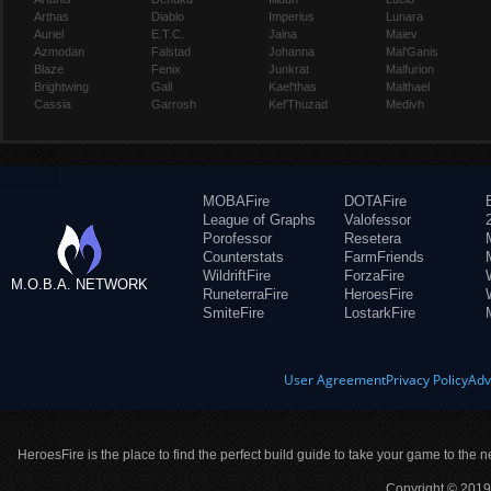
Arthas
Diablo
Imperius
Lunara
Auriel
E.T.C.
Jaina
Maiev
Azmodan
Falstad
Johanna
Mal'Ganis
Blaze
Fenix
Junkrat
Malfurion
Brightwing
Gall
Kael'thas
Malthael
Cassia
Garrosh
Kel'Thuzad
Medivh
MOBAFire
DOTAFire
League of Graphs
Valofessor
Porofessor
Resetera
Counterstats
FarmFriends
WildriftFire
ForzaFire
M.O.B.A. NETWORK
RuneterraFire
HeroesFire
SmiteFire
LostarkFire
User Agreement
Privacy Policy
Adv
HeroesFire is the place to find the perfect build guide to take your game to the n
Copyright © 2019 