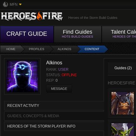
MFN
Heroes of the Storm Build Guides
Find Guides
Talent Cal
CRAFT GUIDE
HOTS BUILD GUIDES
HEROES OF T
HOME
PROFILES
ALKINOS
CONTENT
Alkinos
Guides (2)
RANK:
USER
STATUS:
OFFLINE
REP:
0
HEROESFIRE
MESSAGE
RECENT ACTIVITY
GUIDES, CONCEPTS & MEDIA
HEROES OF THE STORM PLAYER INFO