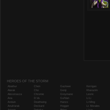
HEROES OF THE STORM
Abathur
Chen
Gazlowe
Kerrigan
Alarak
Cho
Genji
Kharazim
Alexstrasza
Chromie
Greymane
Leoric
Ana
D.Va
Gul'dan
Li Li
Anduin
Deathwing
Hanzo
Li-Ming
Anub'arak
Deckard
Hogger
Lt. Morales
Artanis
Dehaka
Illidan
Lúcio