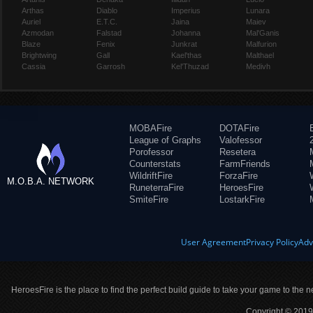
Arthas
Diablo
Imperius
Lunara
Auriel
E.T.C.
Jaina
Maiev
Azmodan
Falstad
Johanna
Mal'Ganis
Blaze
Fenix
Junkrat
Malfurion
Brightwing
Gall
Kael'thas
Malthael
Cassia
Garrosh
Kel'Thuzad
Medivh
MOBAFire
DOTAFire
League of Graphs
Valofessor
Porofessor
Resetera
Counterstats
FarmFriends
WildriftFire
ForzaFire
M.O.B.A. NETWORK
RuneterraFire
HeroesFire
SmiteFire
LostarkFire
User Agreement
Privacy Policy
Adv
HeroesFire is the place to find the perfect build guide to take your game to the n
Copyright © 2019 