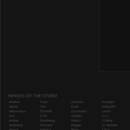
HEROES OF THE STORM
Abathur
Chen
Gazlowe
Kerrigan
Alarak
Cho
Genji
Kharazim
Alexstrasza
Chromie
Greymane
Leoric
Ana
D.Va
Gul'dan
Li Li
Anduin
Deathwing
Hanzo
Li-Ming
Anub'arak
Deckard
Hogger
Lt. Morales
Artanis
Dehaka
Illidan
Lúcio