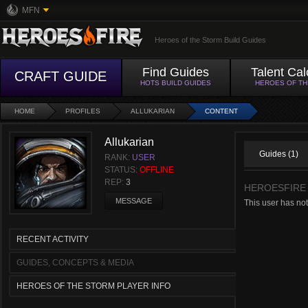
MFN
Heroes of the Storm Build Guides
Find Guides
Talent Cal
CRAFT GUIDE
HOTS BUILD GUIDES
HEROES OF T
HOME
PROFILES
ALLUKARIAN
CONTENT
Allukarian
Guides (1)
RANK:
USER
STATUS:
OFFLINE
REP:
3
HEROESFIRE
MESSAGE
This user has not
RECENT ACTIVITY
GUIDES, CONCEPTS & MEDIA
HEROES OF THE STORM PLAYER INFO