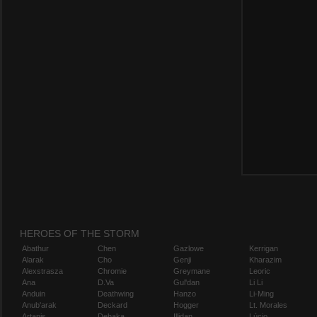
HEROES OF THE STORM
Abathur
Chen
Gazlowe
Kerrigan
Alarak
Cho
Genji
Kharazim
Alexstrasza
Chromie
Greymane
Leoric
Ana
D.Va
Gul'dan
Li Li
Anduin
Deathwing
Hanzo
Li-Ming
Anub'arak
Deckard
Hogger
Lt. Morales
Artanis
Dehaka
Illidan
Lúcio