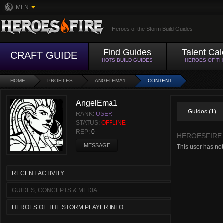
MFN
Heroes of the Storm Build Guides
Find Guides
Talent Cal
CRAFT GUIDE
HOTS BUILD GUIDES
HEROES OF T
HOME
PROFILES
ANGELEMA1
CONTENT
AngelEma1
Guides (1)
RANK:
USER
STATUS:
OFFLINE
REP:
0
HEROESFIRE
MESSAGE
This user has not
RECENT ACTIVITY
GUIDES, CONCEPTS & MEDIA
HEROES OF THE STORM PLAYER INFO