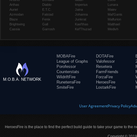
Arthas
Diablo
Imperius
Lunara
Auriel
E.T.C.
Jaina
Maiev
Azmodan
Falstad
Johanna
Mal'Ganis
Blaze
Fenix
Junkrat
Malfurion
Brightwing
Gall
Kael'thas
Malthael
Cassia
Garrosh
Kel'Thuzad
Medivh
MOBAFire
DOTAFire
League of Graphs
Valofessor
Porofessor
Resetera
Counterstats
FarmFriends
WildriftFire
ForzaFire
M.O.B.A. NETWORK
RuneterraFire
HeroesFire
SmiteFire
LostarkFire
User Agreement
Privacy Policy
Adv
HeroesFire is the place to find the perfect build guide to take your game to the n
Copyright © 2019 